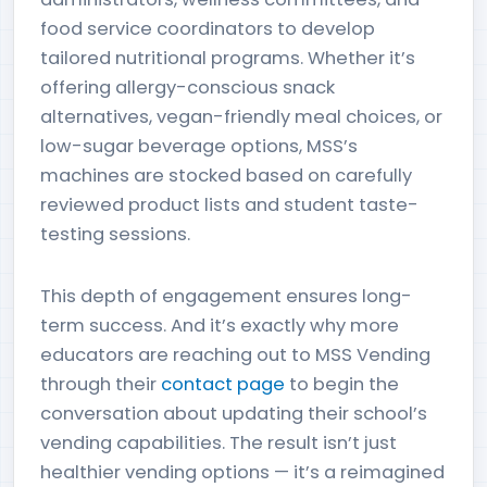
food service coordinators to develop
tailored nutritional programs. Whether it’s
offering allergy-conscious snack
alternatives, vegan-friendly meal choices, or
low-sugar beverage options, MSS’s
machines are stocked based on carefully
reviewed product lists and student taste-
testing sessions.
This depth of engagement ensures long-
term success. And it’s exactly why more
educators are reaching out to MSS Vending
through their
contact page
to begin the
conversation about updating their school’s
vending capabilities. The result isn’t just
healthier vending options — it’s a reimagined