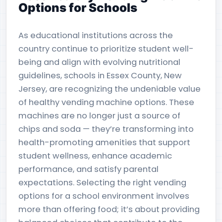
Options for Schools
As educational institutions across the
country continue to prioritize student well-
being and align with evolving nutritional
guidelines, schools in Essex County, New
Jersey, are recognizing the undeniable value
of healthy vending machine options. These
machines are no longer just a source of
chips and soda — they’re transforming into
health-promoting amenities that support
student wellness, enhance academic
performance, and satisfy parental
expectations. Selecting the right vending
options for a school environment involves
more than offering food; it’s about providing