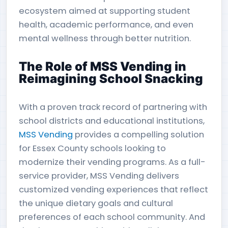
ecosystem aimed at supporting student
health, academic performance, and even
mental wellness through better nutrition.
The Role of MSS Vending in
Reimagining School Snacking
With a proven track record of partnering with
school districts and educational institutions,
MSS Vending
provides a compelling solution
for Essex County schools looking to
modernize their vending programs. As a full-
service provider, MSS Vending delivers
customized vending experiences that reflect
the unique dietary goals and cultural
preferences of each school community. And