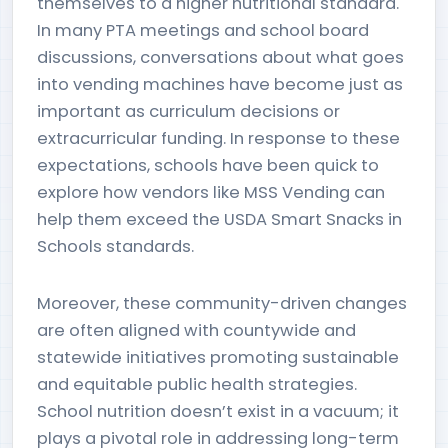
themselves to a higher nutritional standard.
In many PTA meetings and school board
discussions, conversations about what goes
into vending machines have become just as
important as curriculum decisions or
extracurricular funding. In response to these
expectations, schools have been quick to
explore how vendors like MSS Vending can
help them exceed the USDA Smart Snacks in
Schools standards.
Moreover, these community-driven changes
are often aligned with countywide and
statewide initiatives promoting sustainable
and equitable public health strategies.
School nutrition doesn’t exist in a vacuum; it
plays a pivotal role in addressing long-term