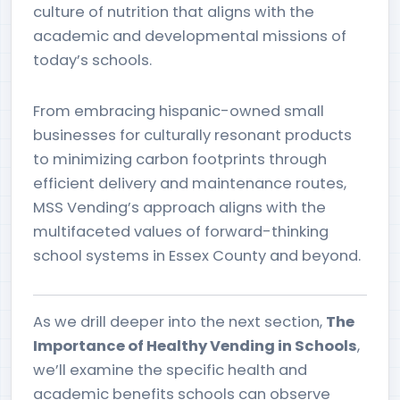
culture of nutrition that aligns with the
academic and developmental missions of
today’s schools.
From embracing hispanic-owned small
businesses for culturally resonant products
to minimizing carbon footprints through
efficient delivery and maintenance routes,
MSS Vending’s approach aligns with the
multifaceted values of forward-thinking
school systems in Essex County and beyond.
As we drill deeper into the next section,
The
Importance of Healthy Vending in Schools
,
we’ll examine the specific health and
academic benefits schools can observe