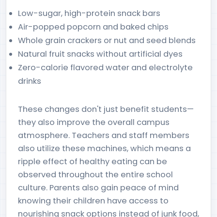
Low-sugar, high-protein snack bars
Air-popped popcorn and baked chips
Whole grain crackers or nut and seed blends
Natural fruit snacks without artificial dyes
Zero-calorie flavored water and electrolyte
drinks
These changes don't just benefit students—
they also improve the overall campus
atmosphere. Teachers and staff members
also utilize these machines, which means a
ripple effect of healthy eating can be
observed throughout the entire school
culture. Parents also gain peace of mind
knowing their children have access to
nourishing snack options instead of junk food,