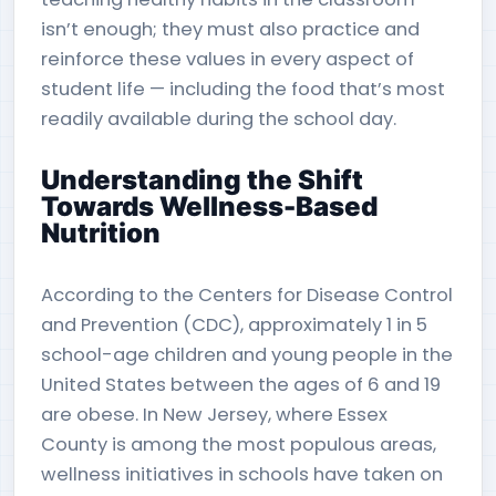
isn’t enough; they must also practice and
reinforce these values in every aspect of
student life — including the food that’s most
readily available during the school day.
Understanding the Shift
Towards Wellness-Based
Nutrition
According to the Centers for Disease Control
and Prevention (CDC), approximately 1 in 5
school-age children and young people in the
United States between the ages of 6 and 19
are obese. In New Jersey, where Essex
County is among the most populous areas,
wellness initiatives in schools have taken on