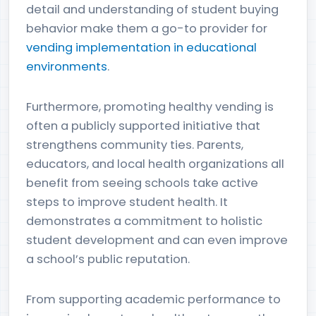
detail and understanding of student buying
behavior make them a go-to provider for
vending implementation in educational
environments
.
Furthermore, promoting healthy vending is
often a publicly supported initiative that
strengthens community ties. Parents,
educators, and local health organizations all
benefit from seeing schools take active
steps to improve student health. It
demonstrates a commitment to holistic
student development and can even improve
a school’s public reputation.
From supporting academic performance to