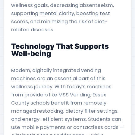
wellness goals, decreasing absenteeism,
supporting mental clarity, boosting test
scores, and minimizing the risk of diet-
related diseases.
Technology That Supports
Well-being
Modern, digitally integrated vending
machines are an essential part of this
wellness journey. With today’s machines
from providers like MSS Vending, Essex
County schools benefit from remotely
managed restocking, dietary filter settings,
and energy-efficient systems. Students can
use mobile payments or contactless cards —