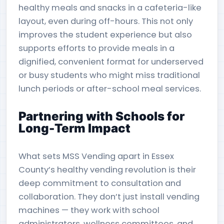
healthy meals and snacks in a cafeteria-like
layout, even during off-hours. This not only
improves the student experience but also
supports efforts to provide meals in a
dignified, convenient format for underserved
or busy students who might miss traditional
lunch periods or after-school meal services.
Partnering with Schools for
Long-Term Impact
What sets MSS Vending apart in Essex
County’s healthy vending revolution is their
deep commitment to consultation and
collaboration. They don’t just install vending
machines — they work with school
administrators, wellness committees, and