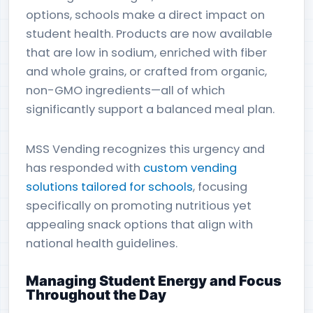
options, schools make a direct impact on
student health. Products are now available
that are low in sodium, enriched with fiber
and whole grains, or crafted from organic,
non-GMO ingredients—all of which
significantly support a balanced meal plan.
MSS Vending recognizes this urgency and
has responded with
custom vending
solutions tailored for schools
, focusing
specifically on promoting nutritious yet
appealing snack options that align with
national health guidelines.
Managing Student Energy and Focus
Throughout the Day