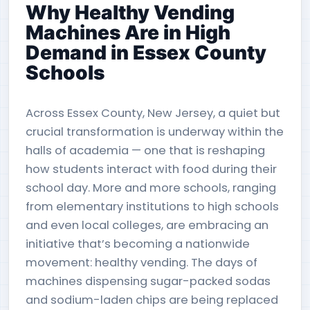
Why Healthy Vending
Machines Are in High
Demand in Essex County
Schools
Across Essex County, New Jersey, a quiet but
crucial transformation is underway within the
halls of academia — one that is reshaping
how students interact with food during their
school day. More and more schools, ranging
from elementary institutions to high schools
and even local colleges, are embracing an
initiative that’s becoming a nationwide
movement: healthy vending. The days of
machines dispensing sugar-packed sodas
and sodium-laden chips are being replaced