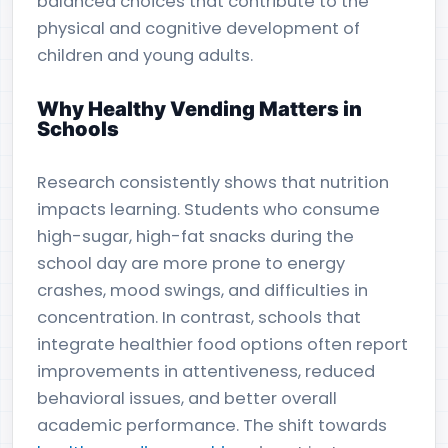
balanced choices that contribute to the
physical and cognitive development of
children and young adults.
Why Healthy Vending Matters in
Schools
Research consistently shows that nutrition
impacts learning. Students who consume
high-sugar, high-fat snacks during the
school day are more prone to energy
crashes, mood swings, and difficulties in
concentration. In contrast, schools that
integrate healthier food options often report
improvements in attentiveness, reduced
behavioral issues, and better overall
academic performance. The shift towards