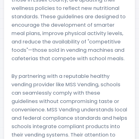
wellness policies to reflect new nutritional
standards. These guidelines are designed to
encourage the development of smarter
meal plans, improve physical activity levels,
and reduce the availability of "competitive
foods"—those sold in vending machines and
cafeterias that compete with school meals.
By partnering with a reputable healthy
vending provider like MSS Vending, schools
can seamlessly comply with these
guidelines without compromising taste or
convenience. MSS Vending understands local
and federal compliance standards and helps
schools integrate compliant products into
their vending systems. Their attention to