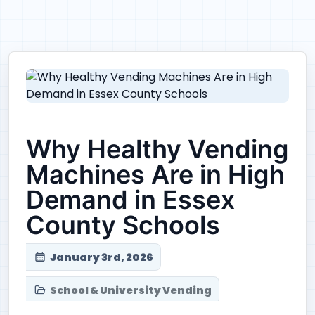
Why Healthy Vending
Machines Are in High
Demand in Essex
County Schools
January 3rd, 2026
School & University Vending