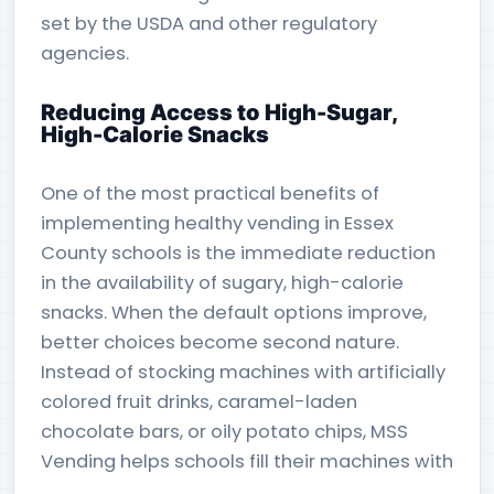
set by the USDA and other regulatory
agencies.
Reducing Access to High-Sugar,
High-Calorie Snacks
One of the most practical benefits of
implementing healthy vending in Essex
County schools is the immediate reduction
in the availability of sugary, high-calorie
snacks. When the default options improve,
better choices become second nature.
Instead of stocking machines with artificially
colored fruit drinks, caramel-laden
chocolate bars, or oily potato chips, MSS
Vending helps schools fill their machines with