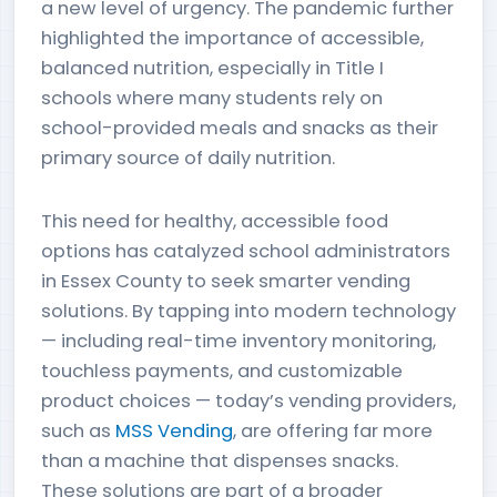
a new level of urgency. The pandemic further
highlighted the importance of accessible,
balanced nutrition, especially in Title I
schools where many students rely on
school-provided meals and snacks as their
primary source of daily nutrition.
This need for healthy, accessible food
options has catalyzed school administrators
in Essex County to seek smarter vending
solutions. By tapping into modern technology
— including real-time inventory monitoring,
touchless payments, and customizable
product choices — today’s vending providers,
such as
MSS Vending
, are offering far more
than a machine that dispenses snacks.
These solutions are part of a broader