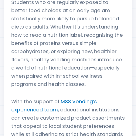
Students who are regularly exposed to
better food choices at an early age are
statistically more likely to pursue balanced
diets as adults. Whether it's understanding
how to read a nutrition label, recognizing the
benefits of proteins versus simple
carbohydrates, or exploring new, healthier
flavors, healthy vending machines introduce
a world of nutritional education—especially
when paired with in-school wellness
programs and health classes.
With the support of
MSS Vending’s
experienced team
, educational institutions
can create customized product assortments
that appeal to local student preferences
while still adhering to strict health standards