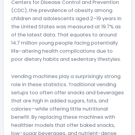
Centers for Disease Control and Prevention
(CDC), the prevalence of obesity among
children and adolescents aged 2–19 years in
the United States was measured at 19.7% as
of the latest data. That equates to around
14.7 million young people facing potentially
life-altering health complications due to
poor dietary habits and sedentary lifestyles.
Vending machines play a surprisingly strong
role in these statistics. Traditional vending
setups too often offer snacks and beverages
that are high in added sugars, fats, and
calories—while offering little nutritional
benefit. By replacing these machines with
healthier models that offer baked snacks,
low-sugar beverages, and nutrient-dense