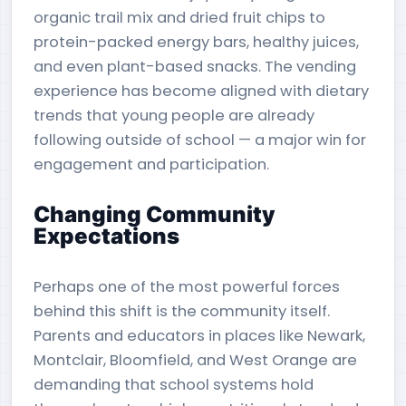
organic trail mix and dried fruit chips to
protein-packed energy bars, healthy juices,
and even plant-based snacks. The vending
experience has become aligned with dietary
trends that young people are already
following outside of school — a major win for
engagement and participation.
Changing Community
Expectations
Perhaps one of the most powerful forces
behind this shift is the community itself.
Parents and educators in places like Newark,
Montclair, Bloomfield, and West Orange are
demanding that school systems hold