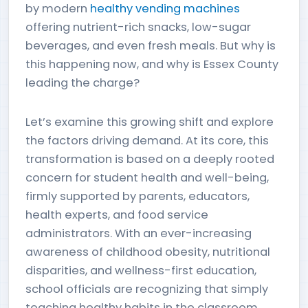
by modern
healthy vending machines
offering nutrient-rich snacks, low-sugar
beverages, and even fresh meals. But why is
this happening now, and why is Essex County
leading the charge?
Let’s examine this growing shift and explore
the factors driving demand. At its core, this
transformation is based on a deeply rooted
concern for student health and well-being,
firmly supported by parents, educators,
health experts, and food service
administrators. With an ever-increasing
awareness of childhood obesity, nutritional
disparities, and wellness-first education,
school officials are recognizing that simply
teaching healthy habits in the classroom