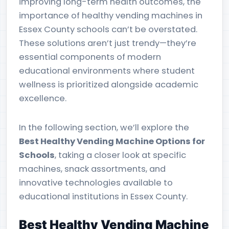
improving long-term health outcomes, the
importance of healthy vending machines in
Essex County schools can’t be overstated.
These solutions aren’t just trendy—they’re
essential components of modern
educational environments where student
wellness is prioritized alongside academic
excellence.
In the following section, we’ll explore the
Best Healthy Vending Machine Options for
Schools
, taking a closer look at specific
machines, snack assortments, and
innovative technologies available to
educational institutions in Essex County.
Best Healthy Vending Machine