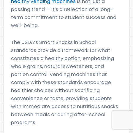
healthy vending machines
is not just a
passing trend — it's a reflection of a long-
term commitment to student success and
well-being.
The USDA’s Smart Snacks in School
standards provide a framework for what
constitutes a healthy option, emphasizing
whole grains, natural sweeteners, and
portion control. Vending machines that
comply with these standards encourage
healthier choices without sacrificing
convenience or taste, providing students
with immediate access to nutritious snacks
between meals or during after-school
programs.