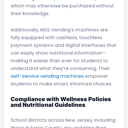
which may otherwise be purchased without
their knowledge.
Additionally, MSS Vending’s machines are
fully equipped with cashless, touchless
payment systems and digital interfaces that
can easily show nutritional information—
making it easier than ever for students to
understand what they’re consuming. Their
self-service vending machines
empower
students to make smart, informed choices.
Compliance with Wellness Policies
and Nutritional Guidelines
School districts across New Jersey, including
those in Essex County, are updating their