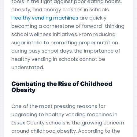
tools in the fight against poor eating habits,
obesity, and energy crashes in schools.
Healthy vending machines
are quickly
becoming a cornerstone of forward-thinking
school wellness initiatives. From reducing
sugar intake to promoting proper nutrition
during busy school days, the importance of
healthy vending in schools cannot be
understated.
Combating the Rise of Childhood
Obesity
One of the most pressing reasons for
upgrading to healthy vending machines in
Essex County schools is the growing concern
around childhood obesity. According to the