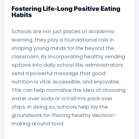
Fostering Life-Long Positive Eating
Habits
Schools are not just places of academic
learning; they play a foundational role in
shaping young minds for life beyond the
classroom. By incorporating healthy vending
options into daily school life, administrators
send a powerful message that good
nutrition is vital, accessible, and enjoyable.
This can help normalize the idea of choosing
water over soda or a trail mix pack over
chips. In doing so, schools help lay the
groundwork for lifelong healthy decision-
making around food.