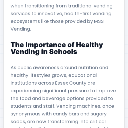
when transitioning from traditional vending
services to innovative, health-first vending
ecosystems like those provided by MSS
Vending.
The Importance of Healthy
Vending in Schools
As public awareness around nutrition and
healthy lifestyles grows, educational
institutions across Essex County are
experiencing significant pressure to improve
the food and beverage options provided to
students and staff. Vending machines, once
synonymous with candy bars and sugary
sodas, are now transforming into critical