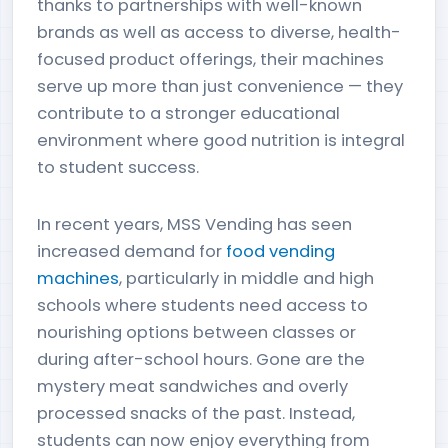
thanks to partnerships with well-known
brands as well as access to diverse, health-
focused product offerings, their machines
serve up more than just convenience — they
contribute to a stronger educational
environment where good nutrition is integral
to student success.
In recent years, MSS Vending has seen
increased demand for
food vending
machines
, particularly in middle and high
schools where students need access to
nourishing options between classes or
during after-school hours. Gone are the
mystery meat sandwiches and overly
processed snacks of the past. Instead,
students can now enjoy everything from