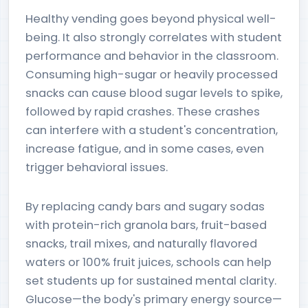
Healthy vending goes beyond physical well-
being. It also strongly correlates with student
performance and behavior in the classroom.
Consuming high-sugar or heavily processed
snacks can cause blood sugar levels to spike,
followed by rapid crashes. These crashes
can interfere with a student's concentration,
increase fatigue, and in some cases, even
trigger behavioral issues.
By replacing candy bars and sugary sodas
with protein-rich granola bars, fruit-based
snacks, trail mixes, and naturally flavored
waters or 100% fruit juices, schools can help
set students up for sustained mental clarity.
Glucose—the body's primary energy source—