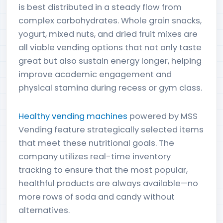
is best distributed in a steady flow from
complex carbohydrates. Whole grain snacks,
yogurt, mixed nuts, and dried fruit mixes are
all viable vending options that not only taste
great but also sustain energy longer, helping
improve academic engagement and
physical stamina during recess or gym class.
Healthy vending machines
powered by MSS
Vending feature strategically selected items
that meet these nutritional goals. The
company utilizes real-time inventory
tracking to ensure that the most popular,
healthful products are always available—no
more rows of soda and candy without
alternatives.