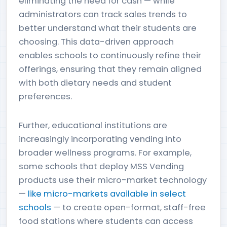
eliminating the need for cash — while
administrators can track sales trends to
better understand what their students are
choosing. This data-driven approach
enables schools to continuously refine their
offerings, ensuring that they remain aligned
with both dietary needs and student
preferences.
Further, educational institutions are
increasingly incorporating vending into
broader wellness programs. For example,
some schools that deploy MSS Vending
products use their micro-market technology
—
like micro-markets available in select
schools
— to create open-format, staff-free
food stations where students can access