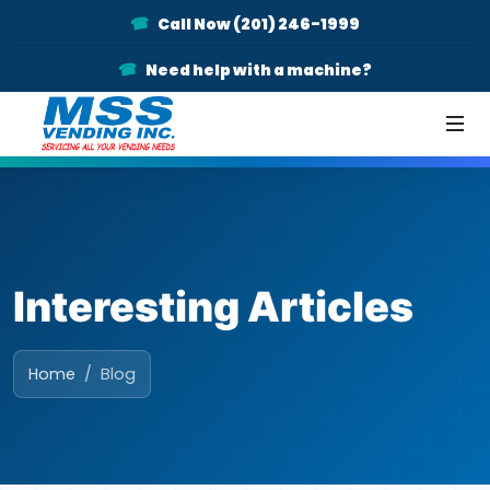
Call Now (201) 246-1999
Need help with a machine?
Interesting Articles
Home
Blog