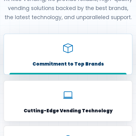
vending solutions backed by the best brands,
the latest technology, and unparalleled support.
Commitment to Top Brands
Cutting-Edge Vending Technology