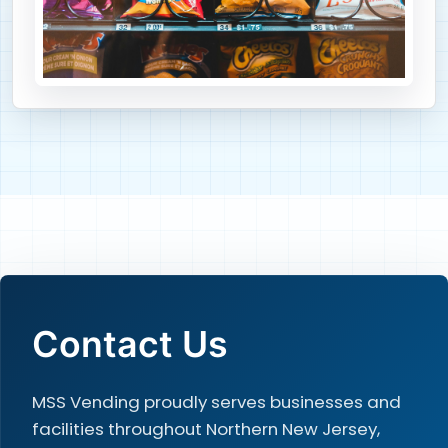
Contact Us
MSS Vending proudly serves businesses and
facilities throughout Northern New Jersey,