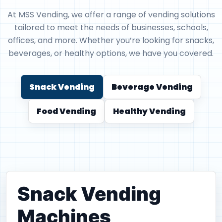
At MSS Vending, we offer a range of vending solutions
tailored to meet the needs of businesses, schools,
offices, and more. Whether you’re looking for snacks,
beverages, or healthy options, we have you covered.
Snack Vending
Beverage Vending
Food Vending
Healthy Vending
Snack Vending
Machines