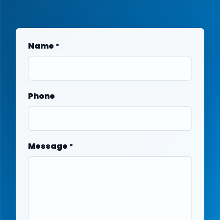
Name
*
Phone
Message
*