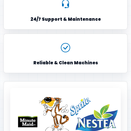
24/7 Support & Maintenance
Reliable & Clean Machines