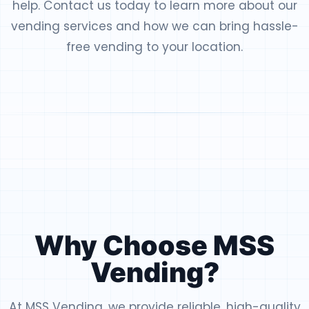
help. Contact us today to learn more about our
vending services and how we can bring hassle-
free vending to your location.
Why Choose MSS
Vending?
At MSS Vending, we provide reliable, high-quality