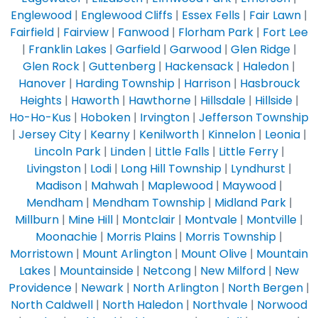
Englewood
|
Englewood Cliffs
|
Essex Fells
|
Fair Lawn
|
Fairfield
|
Fairview
|
Fanwood
|
Florham Park
|
Fort Lee
|
Franklin Lakes
|
Garfield
|
Garwood
|
Glen Ridge
|
Glen Rock
|
Guttenberg
|
Hackensack
|
Haledon
|
Hanover
|
Harding Township
|
Harrison
|
Hasbrouck
Heights
|
Haworth
|
Hawthorne
|
Hillsdale
|
Hillside
|
Ho-Ho-Kus
|
Hoboken
|
Irvington
|
Jefferson Township
|
Jersey City
|
Kearny
|
Kenilworth
|
Kinnelon
|
Leonia
|
Lincoln Park
|
Linden
|
Little Falls
|
Little Ferry
|
Livingston
|
Lodi
|
Long Hill Township
|
Lyndhurst
|
Madison
|
Mahwah
|
Maplewood
|
Maywood
|
Mendham
|
Mendham Township
|
Midland Park
|
Millburn
|
Mine Hill
|
Montclair
|
Montvale
|
Montville
|
Moonachie
|
Morris Plains
|
Morris Township
|
Morristown
|
Mount Arlington
|
Mount Olive
|
Mountain
Lakes
|
Mountainside
|
Netcong
|
New Milford
|
New
Providence
|
Newark
|
North Arlington
|
North Bergen
|
North Caldwell
|
North Haledon
|
Northvale
|
Norwood