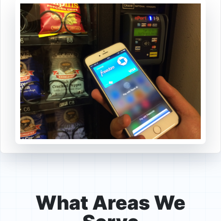
What Areas We