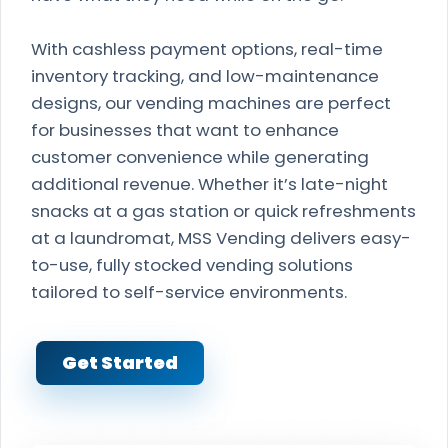
With cashless payment options, real-time
inventory tracking, and low-maintenance
designs, our vending machines are perfect
for businesses that want to enhance
customer convenience while generating
additional revenue. Whether it’s late-night
snacks at a gas station or quick refreshments
at a laundromat, MSS Vending delivers easy-
to-use, fully stocked vending solutions
tailored to self-service environments.
Get Started