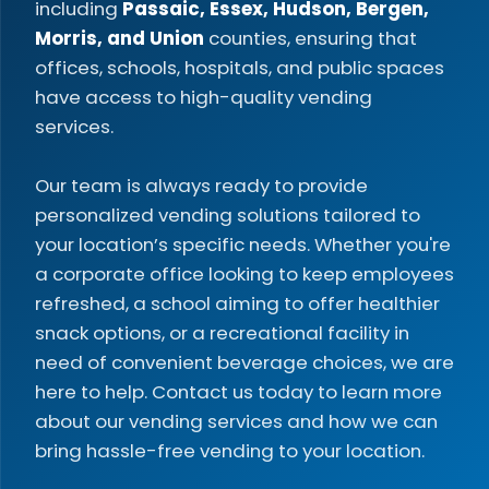
including
Passaic, Essex, Hudson, Bergen,
Morris, and Union
counties, ensuring that
offices, schools, hospitals, and public spaces
have access to high-quality vending
services.
Our team is always ready to provide
personalized vending solutions tailored to
your location’s specific needs. Whether you're
a corporate office looking to keep employees
refreshed, a school aiming to offer healthier
snack options, or a recreational facility in
need of convenient beverage choices, we are
here to help. Contact us today to learn more
about our vending services and how we can
bring hassle-free vending to your location.