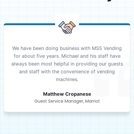
We have been doing business with MSS Vending
for about five years. Michael and his staff have
always been most helpful in providing our guests
and staff with the convenience of vending
machines.
Matthew Cropanese
Guest Service Manager, Marriot