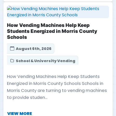
How Vending Machines Help Keep
Students Energized in Morris County
Schools
August 6th, 2026
School & University Vending
How Vending Machines Help Keep Students
Energized in Morris County Schools Schools in
Morris County are turning to vending machines
to provide studen...
VIEW MORE