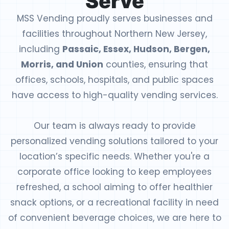
Serve
MSS Vending proudly serves businesses and
facilities throughout Northern New Jersey,
including
Passaic, Essex, Hudson, Bergen,
Morris, and Union
counties, ensuring that
offices, schools, hospitals, and public spaces
have access to high-quality vending services.
Our team is always ready to provide
personalized vending solutions tailored to your
location’s specific needs. Whether you're a
corporate office looking to keep employees
refreshed, a school aiming to offer healthier
snack options, or a recreational facility in need
of convenient beverage choices, we are here to