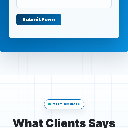
Submit Form
TESTIMONIALS
What Clients Says