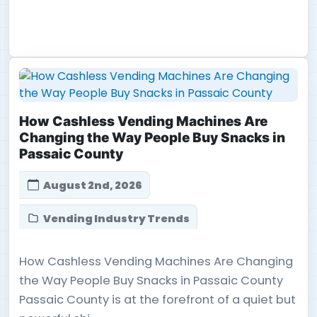
How Cashless Vending Machines Are
Changing the Way People Buy Snacks in
Passaic County
August 2nd, 2026
Vending Industry Trends
How Cashless Vending Machines Are Changing
the Way People Buy Snacks in Passaic County
Passaic County is at the forefront of a quiet but