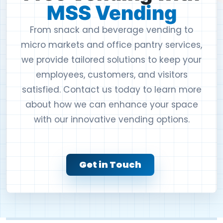
MSS Vending
From snack and beverage vending to
micro markets and office pantry services,
we provide tailored solutions to keep your
employees, customers, and visitors
satisfied. Contact us today to learn more
about how we can enhance your space
with our innovative vending options.
Get in Touch