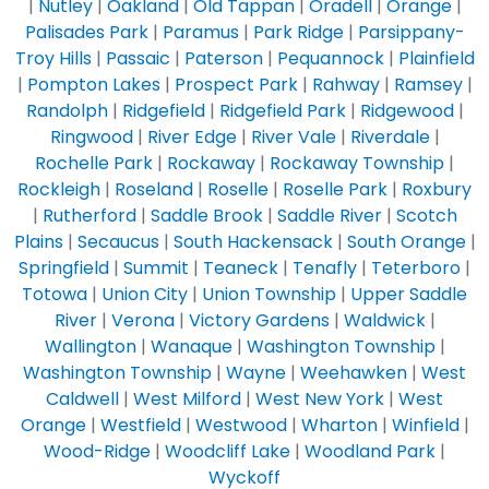
|
Nutley
|
Oakland
|
Old Tappan
|
Oradell
|
Orange
|
Palisades Park
|
Paramus
|
Park Ridge
|
Parsippany-
Troy Hills
|
Passaic
|
Paterson
|
Pequannock
|
Plainfield
|
Pompton Lakes
|
Prospect Park
|
Rahway
|
Ramsey
|
Randolph
|
Ridgefield
|
Ridgefield Park
|
Ridgewood
|
Ringwood
|
River Edge
|
River Vale
|
Riverdale
|
Rochelle Park
|
Rockaway
|
Rockaway Township
|
Rockleigh
|
Roseland
|
Roselle
|
Roselle Park
|
Roxbury
|
Rutherford
|
Saddle Brook
|
Saddle River
|
Scotch
Plains
|
Secaucus
|
South Hackensack
|
South Orange
|
Springfield
|
Summit
|
Teaneck
|
Tenafly
|
Teterboro
|
Totowa
|
Union City
|
Union Township
|
Upper Saddle
River
|
Verona
|
Victory Gardens
|
Waldwick
|
Wallington
|
Wanaque
|
Washington Township
|
Washington Township
|
Wayne
|
Weehawken
|
West
Caldwell
|
West Milford
|
West New York
|
West
Orange
|
Westfield
|
Westwood
|
Wharton
|
Winfield
|
Wood-Ridge
|
Woodcliff Lake
|
Woodland Park
|
Wyckoff