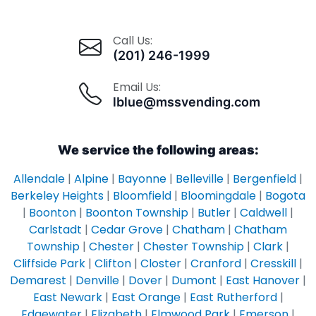
Call Us:
(201) 246-1999
Email Us:
lblue@mssvending.com
We service the following areas:
Allendale
|
Alpine
|
Bayonne
|
Belleville
|
Bergenfield
|
Berkeley Heights
|
Bloomfield
|
Bloomingdale
|
Bogota
|
Boonton
|
Boonton Township
|
Butler
|
Caldwell
|
Carlstadt
|
Cedar Grove
|
Chatham
|
Chatham
Township
|
Chester
|
Chester Township
|
Clark
|
Cliffside Park
|
Clifton
|
Closter
|
Cranford
|
Cresskill
|
Demarest
|
Denville
|
Dover
|
Dumont
|
East Hanover
|
East Newark
|
East Orange
|
East Rutherford
|
Edgewater
|
Elizabeth
|
Elmwood Park
|
Emerson
|