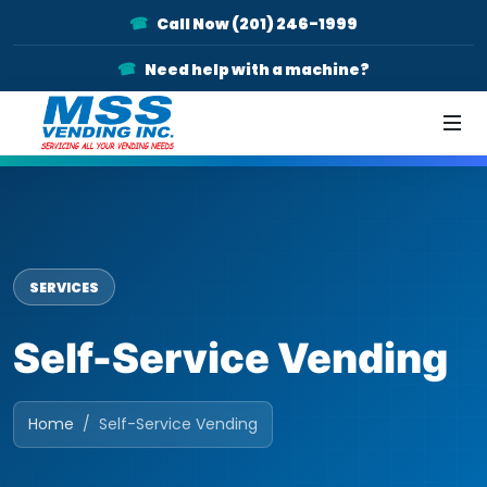
Call Now (201) 246-1999
Need help with a machine?
SERVICES
Self-Service Vending
Home
Self-Service Vending