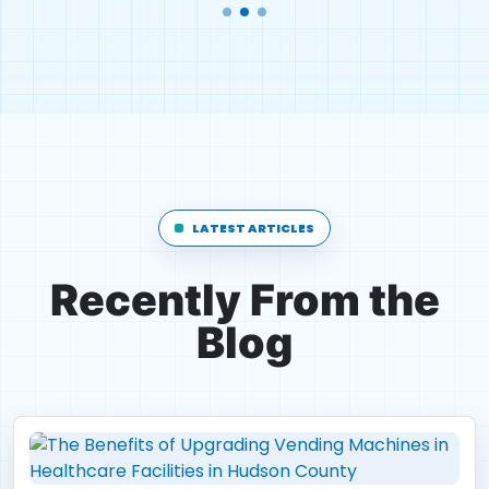
LATEST ARTICLES
Recently From the
Blog