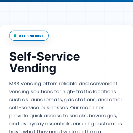
GET THE BEST
Self-Service
Vending
MSS Vending offers reliable and convenient
vending solutions for high-traffic locations
such as laundromats, gas stations, and other
self-service businesses. Our machines
provide quick access to snacks, beverages,
and everyday essentials, ensuring customers
have what they need while on the go.