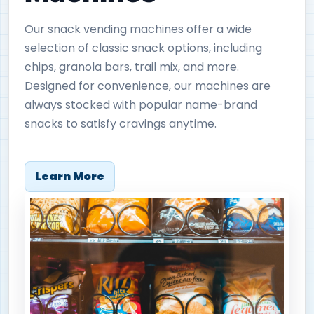
Our snack vending machines offer a wide
selection of classic snack options, including
chips, granola bars, trail mix, and more.
Designed for convenience, our machines are
always stocked with popular name-brand
snacks to satisfy cravings anytime.
Learn More