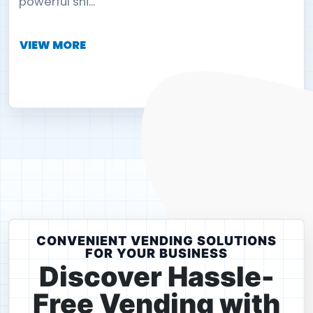
powerful shi...
VIEW MORE
CONVENIENT VENDING SOLUTIONS
FOR YOUR BUSINESS
Discover Hassle-
Free Vending with