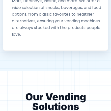
Mars, Hershey’s, Nestlé, and more. We offer a
wide selection of snacks, beverages, and food
options, from classic favorites to healthier
alternatives, ensuring your vending machines
are always stocked with the products people
love.
Our Vending
Solutions