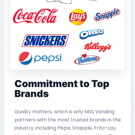
Commitment to Top
Brands
Quality matters, which is why MSS Vending
partners with the most trusted brands in the
industry, including Pepsi, Snapple, Frito-Lay,