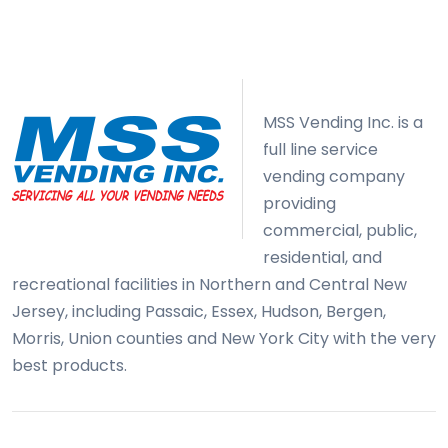
MSS Vending Inc. is a
full line service
vending company
providing
commercial, public,
residential, and
recreational facilities in Northern and Central New
Jersey, including Passaic, Essex, Hudson, Bergen,
Morris, Union counties and New York City with the very
best products.