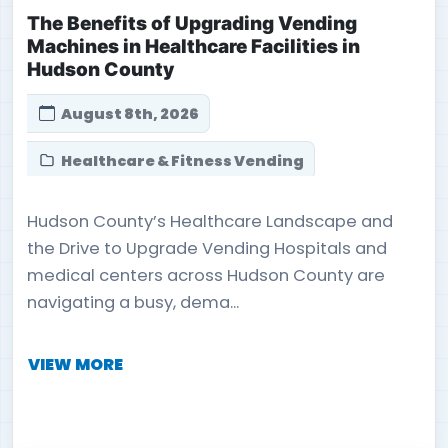
The Benefits of Upgrading Vending
Machines in Healthcare Facilities in
Hudson County
August 8th, 2026
Healthcare & Fitness Vending
Hudson County’s Healthcare Landscape and
the Drive to Upgrade Vending Hospitals and
medical centers across Hudson County are
navigating a busy, dema...
VIEW MORE