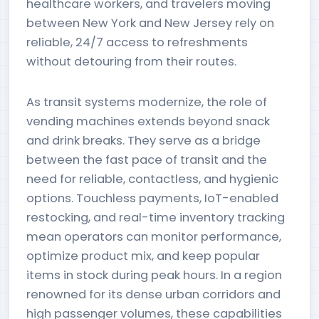
healthcare workers, and travelers moving
between New York and New Jersey rely on
reliable, 24/7 access to refreshments
without detouring from their routes.
As transit systems modernize, the role of
vending machines extends beyond snack
and drink breaks. They serve as a bridge
between the fast pace of transit and the
need for reliable, contactless, and hygienic
options. Touchless payments, IoT-enabled
restocking, and real-time inventory tracking
mean operators can monitor performance,
optimize product mix, and keep popular
items in stock during peak hours. In a region
renowned for its dense urban corridors and
high passenger volumes, these capabilities