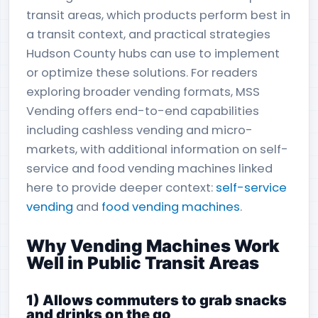
transit areas, which products perform best in
a transit context, and practical strategies
Hudson County hubs can use to implement
or optimize these solutions. For readers
exploring broader vending formats, MSS
Vending offers end-to-end capabilities
including cashless vending and micro-
markets, with additional information on self-
service and food vending machines linked
here to provide deeper context:
self-service
vending
and
food vending machines
.
Why Vending Machines Work
Well in Public Transit Areas
1) Allows commuters to grab snacks
and drinks on the go