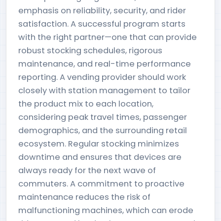
emphasis on reliability, security, and rider
satisfaction. A successful program starts
with the right partner—one that can provide
robust stocking schedules, rigorous
maintenance, and real-time performance
reporting. A vending provider should work
closely with station management to tailor
the product mix to each location,
considering peak travel times, passenger
demographics, and the surrounding retail
ecosystem. Regular stocking minimizes
downtime and ensures that devices are
always ready for the next wave of
commuters. A commitment to proactive
maintenance reduces the risk of
malfunctioning machines, which can erode