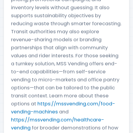
inventory levels without guessing. It also
supports sustainability objectives by
reducing waste through smarter forecasting.
Transit authorities may also explore
revenue-sharing models or branding
partnerships that align with community
values and rider interests. For those seeking
a turnkey solution, MSS Vending offers end-
to-end capabilities—from self-service
vending to micro-markets and office pantry
options—that can be tailored to the public
transit context. Learn more about these
options at
https://mssvending.com/food-
vending-machines
and
https://mssvending.com/healthcare-
vending
for broader demonstrations of how