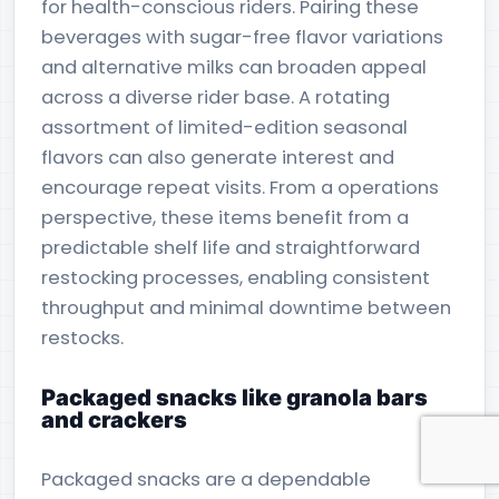
for health-conscious riders. Pairing these
beverages with sugar-free flavor variations
and alternative milks can broaden appeal
across a diverse rider base. A rotating
assortment of limited-edition seasonal
flavors can also generate interest and
encourage repeat visits. From a operations
perspective, these items benefit from a
predictable shelf life and straightforward
restocking processes, enabling consistent
throughput and minimal downtime between
restocks.
Packaged snacks like granola bars
and crackers
Packaged snacks are a dependable