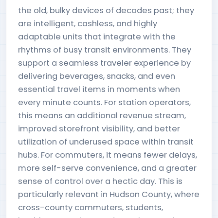
the old, bulky devices of decades past; they
are intelligent, cashless, and highly
adaptable units that integrate with the
rhythms of busy transit environments. They
support a seamless traveler experience by
delivering beverages, snacks, and even
essential travel items in moments when
every minute counts. For station operators,
this means an additional revenue stream,
improved storefront visibility, and better
utilization of underused space within transit
hubs. For commuters, it means fewer delays,
more self-serve convenience, and a greater
sense of control over a hectic day. This is
particularly relevant in Hudson County, where
cross-county commuters, students,