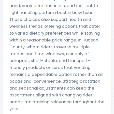
hand, sealed for freshness, and resilient to
light handling perform best in busy hubs.
These choices also support health and
wellness trends, offering options that cater
to varied dietary preferences while staying
within a reasonable price range. In Hudson
County, where riders traverse multiple
modes and time windows, a supply of
compact, shelf-stable, and transport-
friendly products ensures that vending
remains a dependable option rather than an
occasional convenience. Strategic rotation
and seasonal adjustments can keep the
assortment aligned with changing rider
needs, maintaining relevance throughout the
year.