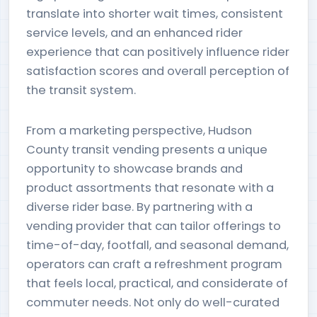
translate into shorter wait times, consistent
service levels, and an enhanced rider
experience that can positively influence rider
satisfaction scores and overall perception of
the transit system.
From a marketing perspective, Hudson
County transit vending presents a unique
opportunity to showcase brands and
product assortments that resonate with a
diverse rider base. By partnering with a
vending provider that can tailor offerings to
time-of-day, footfall, and seasonal demand,
operators can craft a refreshment program
that feels local, practical, and considerate of
commuter needs. Not only do well-curated