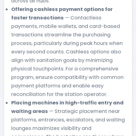
across all hubs.
Offering cashless payment options for
faster transactions
— Contactless
payments, mobile wallets, and card-based
transactions streamline the purchasing
process, particularly during peak hours when
every second counts. Cashless options also
align with sanitation goals by minimizing
physical touchpoints. For a comprehensive
program, ensure compatibility with common
payment platforms and enable easy
reconciliation for the station operator.
Placing machines in high-traffic entry and
waiting areas
— Strategic placement near
platforms, entrances, escalators, and waiting
lounges maximizes visibility and