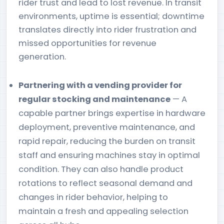
rider trust and lead to lost revenue. In transit
environments, uptime is essential; downtime
translates directly into rider frustration and
missed opportunities for revenue
generation.
Partnering with a vending provider for
regular stocking and maintenance
— A
capable partner brings expertise in hardware
deployment, preventive maintenance, and
rapid repair, reducing the burden on transit
staff and ensuring machines stay in optimal
condition. They can also handle product
rotations to reflect seasonal demand and
changes in rider behavior, helping to
maintain a fresh and appealing selection