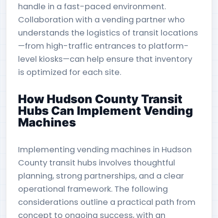
handle in a fast-paced environment.
Collaboration with a vending partner who
understands the logistics of transit locations
—from high-traffic entrances to platform-
level kiosks—can help ensure that inventory
is optimized for each site.
How Hudson County Transit
Hubs Can Implement Vending
Machines
Implementing vending machines in Hudson
County transit hubs involves thoughtful
planning, strong partnerships, and a clear
operational framework. The following
considerations outline a practical path from
concept to ongoing success, with an