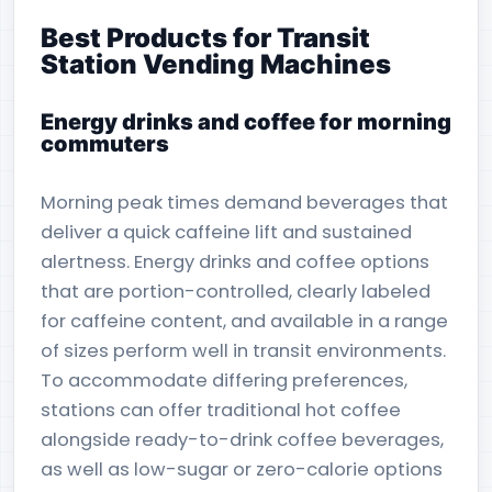
Best Products for Transit
Station Vending Machines
Energy drinks and coffee for morning
commuters
Morning peak times demand beverages that
deliver a quick caffeine lift and sustained
alertness. Energy drinks and coffee options
that are portion-controlled, clearly labeled
for caffeine content, and available in a range
of sizes perform well in transit environments.
To accommodate differing preferences,
stations can offer traditional hot coffee
alongside ready-to-drink coffee beverages,
as well as low-sugar or zero-calorie options