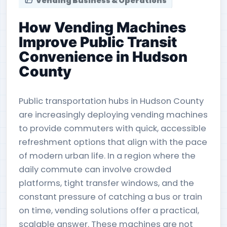
Vending Business & Operations
How Vending Machines
Improve Public Transit
Convenience in Hudson
County
Public transportation hubs in Hudson County
are increasingly deploying vending machines
to provide commuters with quick, accessible
refreshment options that align with the pace
of modern urban life. In a region where the
daily commute can involve crowded
platforms, tight transfer windows, and the
constant pressure of catching a bus or train
on time, vending solutions offer a practical,
scalable answer. These machines are not