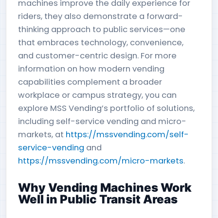
machines improve the daily experience for
riders, they also demonstrate a forward-
thinking approach to public services—one
that embraces technology, convenience,
and customer-centric design. For more
information on how modern vending
capabilities complement a broader
workplace or campus strategy, you can
explore MSS Vending’s portfolio of solutions,
including self-service vending and micro-
markets, at
https://mssvending.com/self-
service-vending
and
https://mssvending.com/micro-markets
.
Why Vending Machines Work
Well in Public Transit Areas