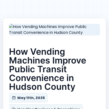
How Vending
Machines Improve
Public Transit
Convenience in
Hudson County
May 11th, 2026