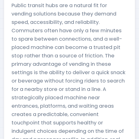
Public transit hubs are a natural fit for
vending solutions because they demand
speed, accessibility, and reliability.
Commuters often have only a few minutes
to spare between connections, and a well-
placed machine can become a trusted pit
stop rather than a source of friction. The
primary advantage of vending in these
settings is the ability to deliver a quick snack
or beverage without forcing riders to search
for a nearby store or stand in a line. A
strategically placed machine near
entrances, platforms, and waiting areas
creates a predictable, convenient
touchpoint that supports healthy or
indulgent choices depending on the time of