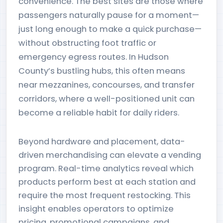
convenience. The best sites are those where
passengers naturally pause for a moment—
just long enough to make a quick purchase—
without obstructing foot traffic or
emergency egress routes. In Hudson
County’s bustling hubs, this often means
near mezzanines, concourses, and transfer
corridors, where a well-positioned unit can
become a reliable habit for daily riders.
Beyond hardware and placement, data-
driven merchandising can elevate a vending
program. Real-time analytics reveal which
products perform best at each station and
require the most frequent restocking. This
insight enables operators to optimize
pricing, promotional campaigns, and