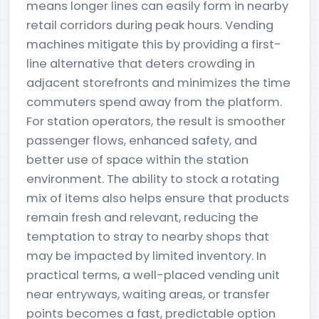
means longer lines can easily form in nearby
retail corridors during peak hours. Vending
machines mitigate this by providing a first-
line alternative that deters crowding in
adjacent storefronts and minimizes the time
commuters spend away from the platform.
For station operators, the result is smoother
passenger flows, enhanced safety, and
better use of space within the station
environment. The ability to stock a rotating
mix of items also helps ensure that products
remain fresh and relevant, reducing the
temptation to stray to nearby shops that
may be impacted by limited inventory. In
practical terms, a well-placed vending unit
near entryways, waiting areas, or transfer
points becomes a fast, predictable option