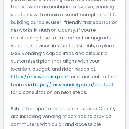
transit systems continue to evolve, vending
solutions will remain a smart complement to
building durable, user-friendly transportation
networks in Hudson County. If you’re
considering how to implement or upgrade
vending services in your transit hub, explore
MSS Vending’s capabilities and discuss a
customized plan that aligns with your
location, budget, and rider needs at
https://mssvending.com
or reach out to their
team via
https://mssvending.com/contact
for a consultation on next steps.
Public transportation hubs in Hudson County
are installing vending machines to provide
commuters with quick and accessible