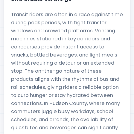
Transit riders are often in a race against time
during peak periods, with tight transfer
windows and crowded platforms. Vending
machines stationed in key corridors and
concourses provide instant access to
snacks, bottled beverages, and light meals
without requiring a detour or an extended
stop. The on-the-go nature of these
products aligns with the rhythms of bus and
rail schedules, giving riders a reliable option
to curb hunger or stay hydrated between
connections. In Hudson County, where many
commuters juggle busy workdays, school
schedules, and errands, the availability of
quick bites and beverages can significantly