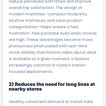
reduce perceived wait times and improve
overall trip satisfaction. The design of
modern machines—compact footprints,
intuitive interfaces, and clear product
categorization—helps ensure a fast,
frustration-free purchase even when crowds
are high. These advantages become more
pronounced when paired with real-time
stock visibility that informs riders about what
is available at a given moment, a feature
increasingly common in today’s transit-
focused deployments.
2) Reduces the need for long lines at
nearby stores
Healthy, consistent demand at transit hubs