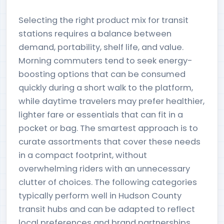
Selecting the right product mix for transit
stations requires a balance between
demand, portability, shelf life, and value.
Morning commuters tend to seek energy-
boosting options that can be consumed
quickly during a short walk to the platform,
while daytime travelers may prefer healthier,
lighter fare or essentials that can fit in a
pocket or bag. The smartest approach is to
curate assortments that cover these needs
in a compact footprint, without
overwhelming riders with an unnecessary
clutter of choices. The following categories
typically perform well in Hudson County
transit hubs and can be adapted to reflect
local preferences and brand partnerships.