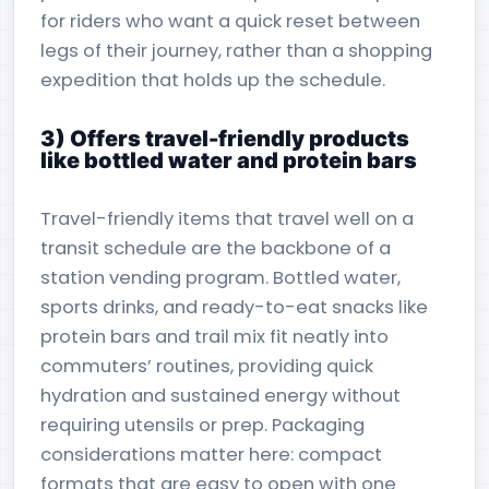
for riders who want a quick reset between
legs of their journey, rather than a shopping
expedition that holds up the schedule.
3) Offers travel-friendly products
like bottled water and protein bars
Travel-friendly items that travel well on a
transit schedule are the backbone of a
station vending program. Bottled water,
sports drinks, and ready-to-eat snacks like
protein bars and trail mix fit neatly into
commuters’ routines, providing quick
hydration and sustained energy without
requiring utensils or prep. Packaging
considerations matter here: compact
formats that are easy to open with one