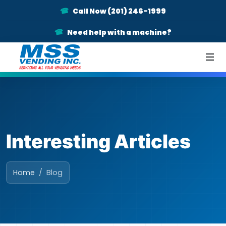
Call Now (201) 246-1999
Need help with a machine?
Interesting Articles
Home
Blog