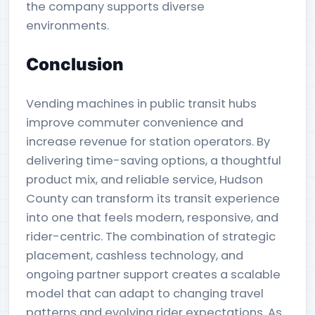
the company supports diverse
environments.
Conclusion
Vending machines in public transit hubs
improve commuter convenience and
increase revenue for station operators. By
delivering time-saving options, a thoughtful
product mix, and reliable service, Hudson
County can transform its transit experience
into one that feels modern, responsive, and
rider-centric. The combination of strategic
placement, cashless technology, and
ongoing partner support creates a scalable
model that can adapt to changing travel
patterns and evolving rider expectations. As