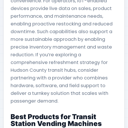
convenience. For operators, IoT-enabled
devices provide live data on sales, product
performance, and maintenance needs,
enabling proactive restocking and reduced
downtime. Such capabilities also support a
more sustainable approach by enabling
precise inventory management and waste
reduction. If you’re exploring a
comprehensive refreshment strategy for
Hudson County transit hubs, consider
partnering with a provider who combines
hardware, software, and field support to
deliver a turnkey solution that scales with
passenger demand.
Best Products for Transit
Station Vending Machines