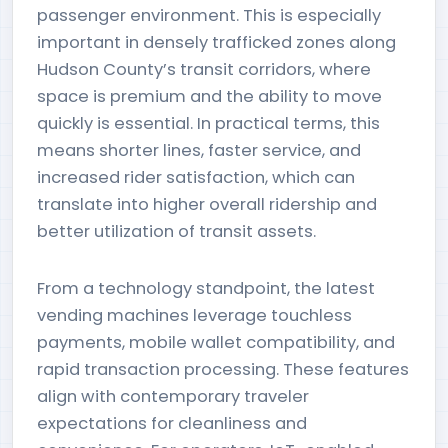
passenger environment. This is especially
important in densely trafficked zones along
Hudson County’s transit corridors, where
space is premium and the ability to move
quickly is essential. In practical terms, this
means shorter lines, faster service, and
increased rider satisfaction, which can
translate into higher overall ridership and
better utilization of transit assets.
From a technology standpoint, the latest
vending machines leverage touchless
payments, mobile wallet compatibility, and
rapid transaction processing. These features
align with contemporary traveler
expectations for cleanliness and