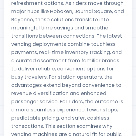
refreshment options. As riders move through
major hubs like Hoboken, Journal Square, and
Bayonne, these solutions translate into
meaningful time savings and smoother
transitions between connections. The latest
vending deployments combine touchless
payments, real-time inventory tracking, and
a curated assortment from familiar brands
to deliver reliable, convenient options for
busy travelers. For station operators, the
advantages extend beyond convenience to
revenue diversification and enhanced
passenger service. For riders, the outcome is
a more seamless experience: fewer stops,
predictable pricing, and safer, cashless
transactions. This section examines why
vending machines are a natural fit for public