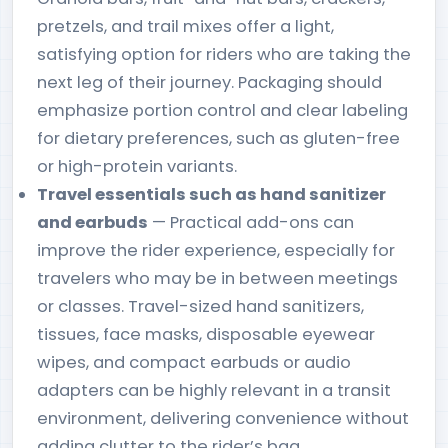
pretzels, and trail mixes offer a light,
satisfying option for riders who are taking the
next leg of their journey. Packaging should
emphasize portion control and clear labeling
for dietary preferences, such as gluten-free
or high-protein variants.
Travel essentials such as hand sanitizer
and earbuds
— Practical add-ons can
improve the rider experience, especially for
travelers who may be in between meetings
or classes. Travel-sized hand sanitizers,
tissues, face masks, disposable eyewear
wipes, and compact earbuds or audio
adapters can be highly relevant in a transit
environment, delivering convenience without
adding clutter to the rider’s bag.