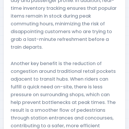
day and passenger profile. In addition, real-
time inventory tracking ensures that popular
items remain in stock during peak
commuting hours, minimizing the risk of
disappointing customers who are trying to
grab a last-minute refreshment before a
train departs.
Another key benefit is the reduction of
congestion around traditional retail pockets
adjacent to transit hubs. When riders can
fulfill a quick need on-site, there is less
pressure on surrounding shops, which can
help prevent bottlenecks at peak times. The
result is a smoother flow of pedestrians
through station entrances and concourses,
contributing to a safer, more efficient