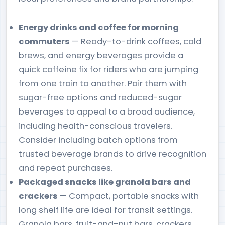
Energy drinks and coffee for morning
commuters
— Ready-to-drink coffees, cold
brews, and energy beverages provide a
quick caffeine fix for riders who are jumping
from one train to another. Pair them with
sugar-free options and reduced-sugar
beverages to appeal to a broad audience,
including health-conscious travelers.
Consider including batch options from
trusted beverage brands to drive recognition
and repeat purchases.
Packaged snacks like granola bars and
crackers
— Compact, portable snacks with
long shelf life are ideal for transit settings.
Granola bars, fruit-and-nut bars, crackers,