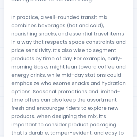
In practice, a well-rounded transit mix
combines beverages (hot and cold),
nourishing snacks, and essential travel items
in a way that respects space constraints and
price sensitivity. It’s also wise to segment
products by time of day. For example, early-
morning kiosks might lean toward coffee and
energy drinks, while mid-day stations could
emphasize wholesome snacks and hydration
options. Seasonal promotions and limited-
time offers can also keep the assortment
fresh and encourage riders to explore new
products. When designing the mix, it’s
important to consider product packaging
that is durable, tamper-evident, and easy to