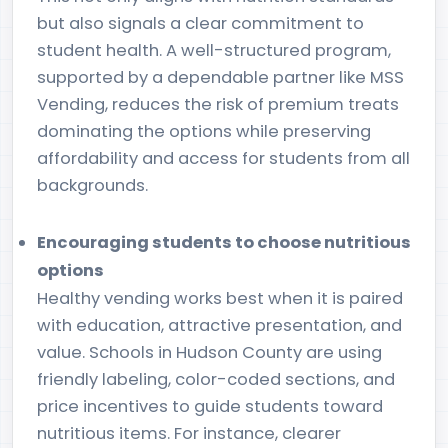
but also signals a clear commitment to
student health. A well-structured program,
supported by a dependable partner like MSS
Vending, reduces the risk of premium treats
dominating the options while preserving
affordability and access for students from all
backgrounds.
Encouraging students to choose nutritious
options
Healthy vending works best when it is paired
with education, attractive presentation, and
value. Schools in Hudson County are using
friendly labeling, color-coded sections, and
price incentives to guide students toward
nutritious items. For instance, clearer