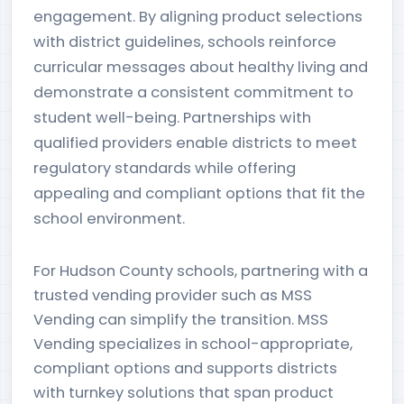
engagement. By aligning product selections
with district guidelines, schools reinforce
curricular messages about healthy living and
demonstrate a consistent commitment to
student well-being. Partnerships with
qualified providers enable districts to meet
regulatory standards while offering
appealing and compliant options that fit the
school environment.
For Hudson County schools, partnering with a
trusted vending provider such as MSS
Vending can simplify the transition. MSS
Vending specializes in school-appropriate,
compliant options and supports districts
with turnkey solutions that span product