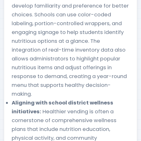
develop familiarity and preference for better
choices. Schools can use color-coded
labeling, portion-controlled wrappers, and
engaging signage to help students identify
nutritious options at a glance. The
integration of real-time inventory data also
allows administrators to highlight popular
nutritious items and adjust offerings in
response to demand, creating a year-round
menu that supports healthy decision-
making.
Aligning with school district wellness
initiatives:
Healthier vending is often a
cornerstone of comprehensive wellness
plans that include nutrition education,
physical activity, and community