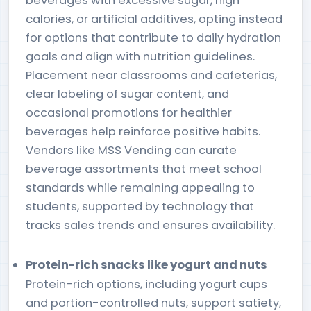
beverages with excessive sugar, high
calories, or artificial additives, opting instead
for options that contribute to daily hydration
goals and align with nutrition guidelines.
Placement near classrooms and cafeterias,
clear labeling of sugar content, and
occasional promotions for healthier
beverages help reinforce positive habits.
Vendors like MSS Vending can curate
beverage assortments that meet school
standards while remaining appealing to
students, supported by technology that
tracks sales trends and ensures availability.
Protein-rich snacks like yogurt and nuts
Protein-rich options, including yogurt cups
and portion-controlled nuts, support satiety,