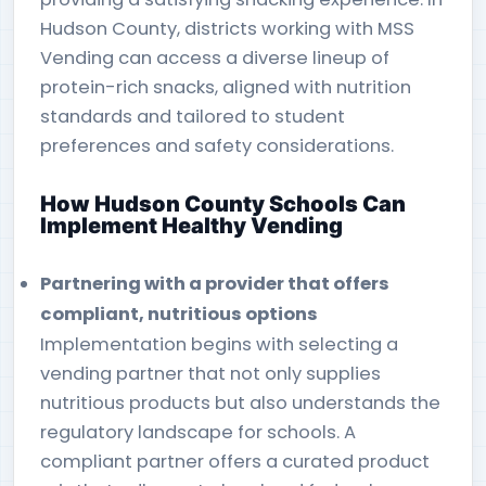
Hudson County, districts working with MSS
Vending can access a diverse lineup of
protein-rich snacks, aligned with nutrition
standards and tailored to student
preferences and safety considerations.
How Hudson County Schools Can
Implement Healthy Vending
Partnering with a provider that offers
compliant, nutritious options
Implementation begins with selecting a
vending partner that not only supplies
nutritious products but also understands the
regulatory landscape for schools. A
compliant partner offers a curated product