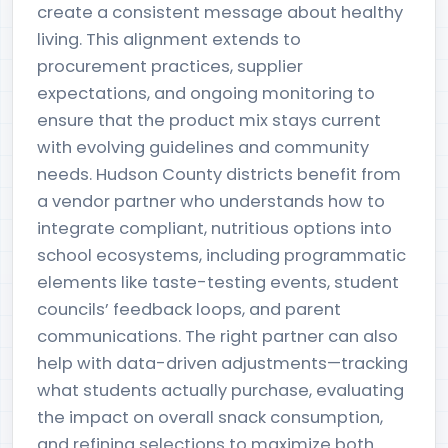
create a consistent message about healthy
living. This alignment extends to
procurement practices, supplier
expectations, and ongoing monitoring to
ensure that the product mix stays current
with evolving guidelines and community
needs. Hudson County districts benefit from
a vendor partner who understands how to
integrate compliant, nutritious options into
school ecosystems, including programmatic
elements like taste-testing events, student
councils’ feedback loops, and parent
communications. The right partner can also
help with data-driven adjustments—tracking
what students actually purchase, evaluating
the impact on overall snack consumption,
and refining selections to maximize both