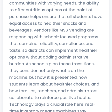
communities with varying needs, the ability
to offer nutritious options at the point of
purchase helps ensure that all students have
equal access to healthier snacks and
beverages. Vendors like MSS Vending are
responding with school-focused programs
that combine reliability, compliance, and
taste, so districts can implement healthier
options without adding administrative
burden. As schools plan these transitions,
they consider not only what’s on the
machine, but how it is presented, how
students learn about healthier choices, and
how families, teachers, and administrators
collaborate to reinforce positive habits.
Technology plays a crucial role here: real-
time inventory means machines stay