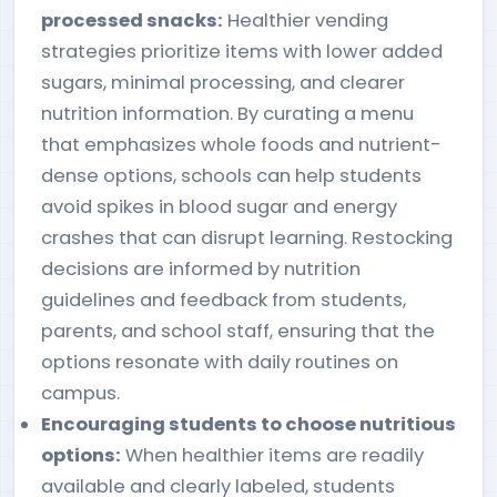
processed snacks:
Healthier vending
strategies prioritize items with lower added
sugars, minimal processing, and clearer
nutrition information. By curating a menu
that emphasizes whole foods and nutrient-
dense options, schools can help students
avoid spikes in blood sugar and energy
crashes that can disrupt learning. Restocking
decisions are informed by nutrition
guidelines and feedback from students,
parents, and school staff, ensuring that the
options resonate with daily routines on
campus.
Encouraging students to choose nutritious
options:
When healthier items are readily
available and clearly labeled, students