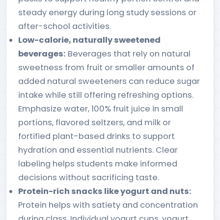
steady energy during long study sessions or
after-school activities.
Low-calorie, naturally sweetened
beverages:
Beverages that rely on natural
sweetness from fruit or smaller amounts of
added natural sweeteners can reduce sugar
intake while still offering refreshing options.
Emphasize water, 100% fruit juice in small
portions, flavored seltzers, and milk or
fortified plant-based drinks to support
hydration and essential nutrients. Clear
labeling helps students make informed
decisions without sacrificing taste.
Protein-rich snacks like yogurt and nuts:
Protein helps with satiety and concentration
during class. Individual yogurt cups, yogurt