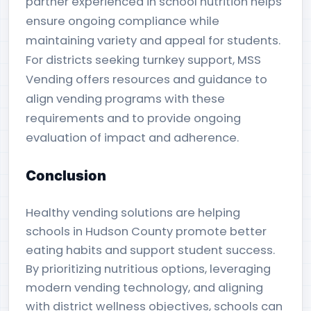
partner experienced in school nutrition helps
ensure ongoing compliance while
maintaining variety and appeal for students.
For districts seeking turnkey support, MSS
Vending offers resources and guidance to
align vending programs with these
requirements and to provide ongoing
evaluation of impact and adherence.
Conclusion
Healthy vending solutions are helping
schools in Hudson County promote better
eating habits and support student success.
By prioritizing nutritious options, leveraging
modern vending technology, and aligning
with district wellness objectives, schools can