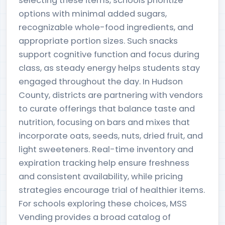
selecting these items, schools prioritize
options with minimal added sugars,
recognizable whole-food ingredients, and
appropriate portion sizes. Such snacks
support cognitive function and focus during
class, as steady energy helps students stay
engaged throughout the day. In Hudson
County, districts are partnering with vendors
to curate offerings that balance taste and
nutrition, focusing on bars and mixes that
incorporate oats, seeds, nuts, dried fruit, and
light sweeteners. Real-time inventory and
expiration tracking help ensure freshness
and consistent availability, while pricing
strategies encourage trial of healthier items.
For schools exploring these choices, MSS
Vending provides a broad catalog of