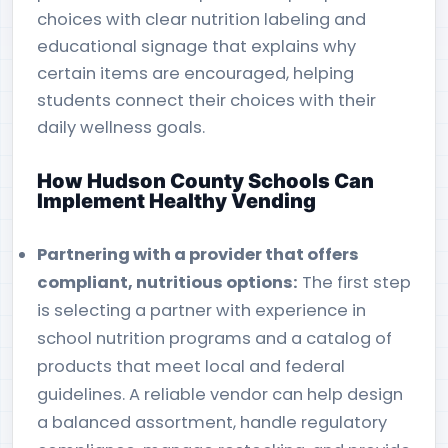
choices with clear nutrition labeling and
educational signage that explains why
certain items are encouraged, helping
students connect their choices with their
daily wellness goals.
How Hudson County Schools Can
Implement Healthy Vending
Partnering with a provider that offers
compliant, nutritious options:
The first step
is selecting a partner with experience in
school nutrition programs and a catalog of
products that meet local and federal
guidelines. A reliable vendor can help design
a balanced assortment, handle regulatory