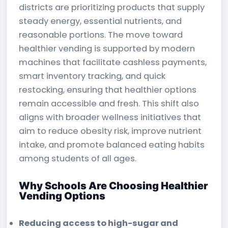
districts are prioritizing products that supply
steady energy, essential nutrients, and
reasonable portions. The move toward
healthier vending is supported by modern
machines that facilitate cashless payments,
smart inventory tracking, and quick
restocking, ensuring that healthier options
remain accessible and fresh. This shift also
aligns with broader wellness initiatives that
aim to reduce obesity risk, improve nutrient
intake, and promote balanced eating habits
among students of all ages.
Why Schools Are Choosing Healthier
Vending Options
Reducing access to high-sugar and