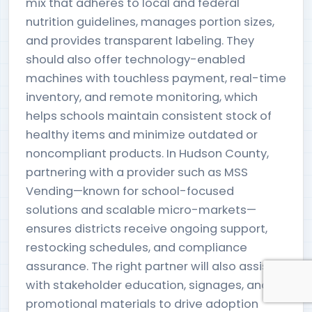
mix that adheres to local and federal
nutrition guidelines, manages portion sizes,
and provides transparent labeling. They
should also offer technology-enabled
machines with touchless payment, real-time
inventory, and remote monitoring, which
helps schools maintain consistent stock of
healthy items and minimize outdated or
noncompliant products. In Hudson County,
partnering with a provider such as MSS
Vending—known for school-focused
solutions and scalable micro-markets—
ensures districts receive ongoing support,
restocking schedules, and compliance
assurance. The right partner will also assist
with stakeholder education, signages, and
promotional materials to drive adoption