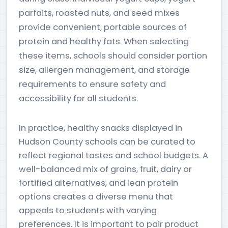
parfaits, roasted nuts, and seed mixes
provide convenient, portable sources of
protein and healthy fats. When selecting
these items, schools should consider portion
size, allergen management, and storage
requirements to ensure safety and
accessibility for all students.
In practice, healthy snacks displayed in
Hudson County schools can be curated to
reflect regional tastes and school budgets. A
well-balanced mix of grains, fruit, dairy or
fortified alternatives, and lean protein
options creates a diverse menu that
appeals to students with varying
preferences. It is important to pair product