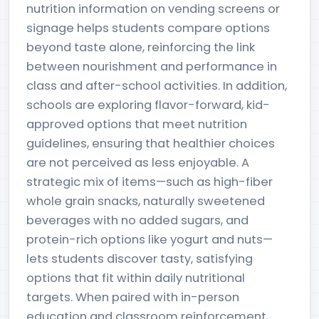
nutrition information on vending screens or
signage helps students compare options
beyond taste alone, reinforcing the link
between nourishment and performance in
class and after-school activities. In addition,
schools are exploring flavor-forward, kid-
approved options that meet nutrition
guidelines, ensuring that healthier choices
are not perceived as less enjoyable. A
strategic mix of items—such as high-fiber
whole grain snacks, naturally sweetened
beverages with no added sugars, and
protein-rich options like yogurt and nuts—
lets students discover tasty, satisfying
options that fit within daily nutritional
targets. When paired with in-person
education and classroom reinforcement,