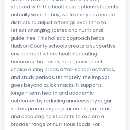
stocked with the healthiest options students
actually want to buy, while analytics enable
districts to adjust offerings over time to
reflect changing tastes and nutritional
guidelines. This holistic approach helps
Hudson County schools create a supportive
environment where healthier eating
becomes the easier, more convenient
choice during break, after-school activities,
and study periods. Ultimately, the impact
goes beyond quick snacks; it supports
longer-term health and academic
outcomes by reducing unnecessary sugar
spikes, promoting regular eating patterns,
and encouraging students to explore a
broader range of nutritious foods. For