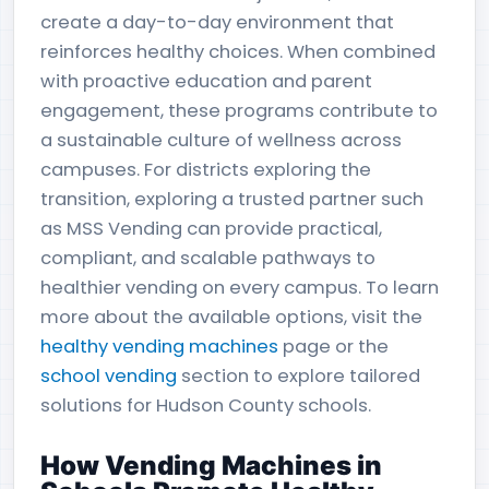
create a day-to-day environment that
reinforces healthy choices. When combined
with proactive education and parent
engagement, these programs contribute to
a sustainable culture of wellness across
campuses. For districts exploring the
transition, exploring a trusted partner such
as MSS Vending can provide practical,
compliant, and scalable pathways to
healthier vending on every campus. To learn
more about the available options, visit the
healthy vending machines
page or the
school vending
section to explore tailored
solutions for Hudson County schools.
How Vending Machines in