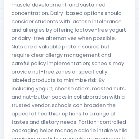
muscle development, and sustained
concentration. Dairy-based options should
consider students with lactose intolerance
and allergies by offering lactose-free yogurt
or dairy-free alternatives when possible.
Nuts are a valuable protein source but
require clear allergy management and
careful policy implementation; schools may
provide nut-free zones or specifically
labeled products to minimize risk. By
including yogurt, cheese sticks, roasted nuts,
and nut-butter packs in collaboration with a
trusted vendor, schools can broaden the
appeal of healthier options to a range of
tastes and dietary needs. Portion-controlled
packaging helps manage calorie intake while
providing a satisfying snacking experience. In