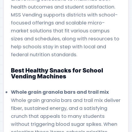
health outcomes and student satisfaction.
MSS Vending supports districts with school-
focused offerings and scalable micro-
market solutions that fit various campus
sizes and schedules, along with resources to
help schools stay in step with local and
federal nutrition standards.
Best Healthy Snacks for School
Vending Machines
Whole grain granola bars and trail mix
Whole grain granola bars and trail mix deliver
fiber, sustained energy, and a satisfying
crunch that appeals to many students
without triggering blood sugar spikes. When