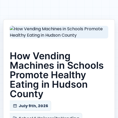
How Vending
Machines in Schools
Promote Healthy
Eating in Hudson
County
July 9th, 2026