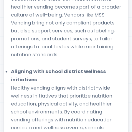
healthier vending becomes part of a broader
culture of well-being. Vendors like MSS
Vending bring not only compliant products
but also support services, such as labeling,
promotions, and student surveys, to tailor
offerings to local tastes while maintaining
nutrition standards.
Aligning with school district wellness
initiatives
Healthy vending aligns with district-wide
wellness initiatives that prioritize nutrition
education, physical activity, and healthier
school environments. By coordinating
vending offerings with nutrition education
curricula and wellness events, schools