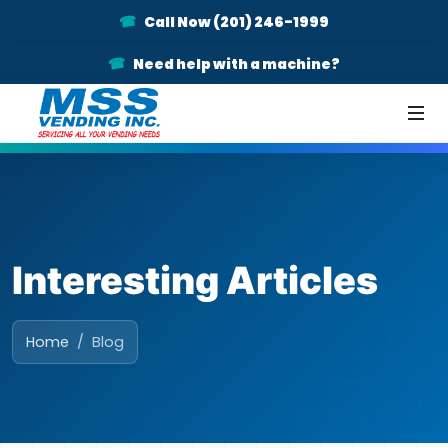
Call Now (201) 246-1999
Need help with a machine?
Interesting Articles
Home
Blog