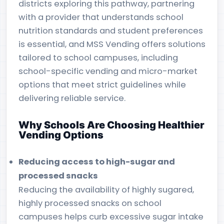
districts exploring this pathway, partnering
with a provider that understands school
nutrition standards and student preferences
is essential, and MSS Vending offers solutions
tailored to school campuses, including
school-specific vending and micro-market
options that meet strict guidelines while
delivering reliable service.
Why Schools Are Choosing Healthier
Vending Options
Reducing access to high-sugar and
processed snacks
Reducing the availability of highly sugared,
highly processed snacks on school
campuses helps curb excessive sugar intake