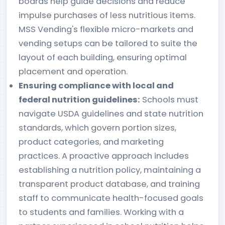
boards help guide decisions and reduce
impulse purchases of less nutritious items.
MSS Vending's flexible micro-markets and
vending setups can be tailored to suite the
layout of each building, ensuring optimal
placement and operation.
Ensuring compliance with local and
federal nutrition guidelines:
Schools must
navigate USDA guidelines and state nutrition
standards, which govern portion sizes,
product categories, and marketing
practices. A proactive approach includes
establishing a nutrition policy, maintaining a
transparent product database, and training
staff to communicate health-focused goals
to students and families. Working with a