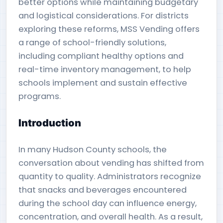
better options while maintaining budgetary
and logistical considerations. For districts
exploring these reforms, MSS Vending offers
a range of school-friendly solutions,
including compliant healthy options and
real-time inventory management, to help
schools implement and sustain effective
programs.
Introduction
In many Hudson County schools, the
conversation about vending has shifted from
quantity to quality. Administrators recognize
that snacks and beverages encountered
during the school day can influence energy,
concentration, and overall health. As a result,