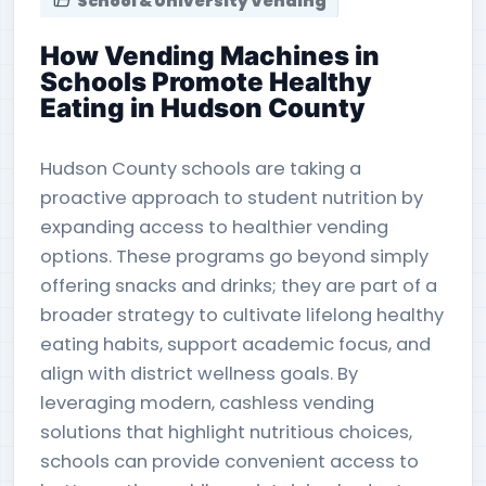
School & University Vending
How Vending Machines in
Schools Promote Healthy
Eating in Hudson County
Hudson County schools are taking a
proactive approach to student nutrition by
expanding access to healthier vending
options. These programs go beyond simply
offering snacks and drinks; they are part of a
broader strategy to cultivate lifelong healthy
eating habits, support academic focus, and
align with district wellness goals. By
leveraging modern, cashless vending
solutions that highlight nutritious choices,
schools can provide convenient access to