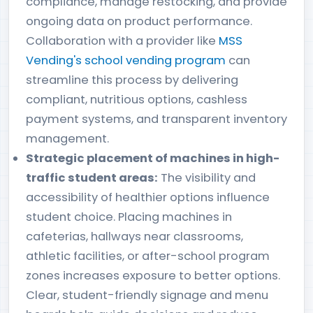
compliance, manage restocking, and provide
ongoing data on product performance.
Collaboration with a provider like
MSS
Vending's school vending program
can
streamline this process by delivering
compliant, nutritious options, cashless
payment systems, and transparent inventory
management.
Strategic placement of machines in high-
traffic student areas:
The visibility and
accessibility of healthier options influence
student choice. Placing machines in
cafeterias, hallways near classrooms,
athletic facilities, or after-school program
zones increases exposure to better options.
Clear, student-friendly signage and menu