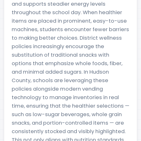
and supports steadier energy levels
throughout the school day. When healthier
items are placed in prominent, easy-to-use
machines, students encounter fewer barriers
to making better choices. District wellness
policies increasingly encourage the
substitution of traditional snacks with
options that emphasize whole foods, fiber,
and minimal added sugars. In Hudson
County, schools are leveraging these
policies alongside modern vending
technology to manage inventories in real
time, ensuring that the healthier selections —
such as low-sugar beverages, whole grain
snacks, and portion-controlled items — are
consistently stocked and visibly highlighted.
This not only aligns with nutrition standards