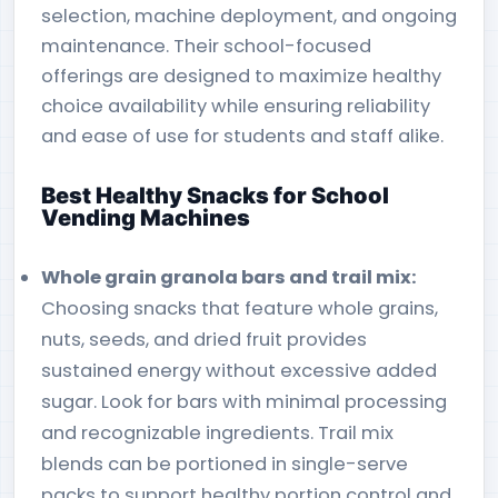
selection, machine deployment, and ongoing
maintenance. Their school-focused
offerings are designed to maximize healthy
choice availability while ensuring reliability
and ease of use for students and staff alike.
Best Healthy Snacks for School
Vending Machines
Whole grain granola bars and trail mix:
Choosing snacks that feature whole grains,
nuts, seeds, and dried fruit provides
sustained energy without excessive added
sugar. Look for bars with minimal processing
and recognizable ingredients. Trail mix
blends can be portioned in single-serve
packs to support healthy portion control and