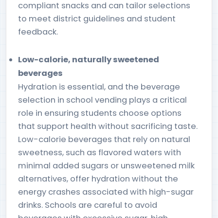
compliant snacks and can tailor selections
to meet district guidelines and student
feedback.
Low-calorie, naturally sweetened
beverages
Hydration is essential, and the beverage
selection in school vending plays a critical
role in ensuring students choose options
that support health without sacrificing taste.
Low-calorie beverages that rely on natural
sweetness, such as flavored waters with
minimal added sugars or unsweetened milk
alternatives, offer hydration without the
energy crashes associated with high-sugar
drinks. Schools are careful to avoid