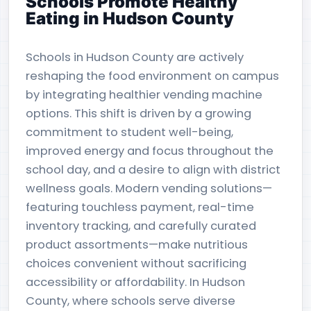
Schools Promote Healthy
Eating in Hudson County
Schools in Hudson County are actively
reshaping the food environment on campus
by integrating healthier vending machine
options. This shift is driven by a growing
commitment to student well-being,
improved energy and focus throughout the
school day, and a desire to align with district
wellness goals. Modern vending solutions—
featuring touchless payment, real-time
inventory tracking, and carefully curated
product assortments—make nutritious
choices convenient without sacrificing
accessibility or affordability. In Hudson
County, where schools serve diverse