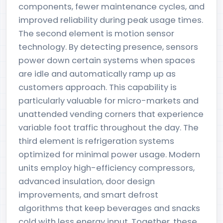
components, fewer maintenance cycles, and
improved reliability during peak usage times.
The second element is motion sensor
technology. By detecting presence, sensors
power down certain systems when spaces
are idle and automatically ramp up as
customers approach. This capability is
particularly valuable for micro-markets and
unattended vending corners that experience
variable foot traffic throughout the day. The
third element is refrigeration systems
optimized for minimal power usage. Modern
units employ high-efficiency compressors,
advanced insulation, door design
improvements, and smart defrost
algorithms that keep beverages and snacks
cold with less energy input. Together, these