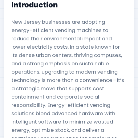
Introduction
New Jersey businesses are adopting
energy-efficient vending machines to
reduce their environmental impact and
lower electricity costs. In a state known for
its dense urban centers, thriving campuses,
and a strong emphasis on sustainable
operations, upgrading to modern vending
technology is more than a convenience—it’s
a strategic move that supports cost
containment and corporate social
responsibility. Energy-efficient vending
solutions blend advanced hardware with
intelligent software to minimize wasted
energy, optimize stock, and deliver a