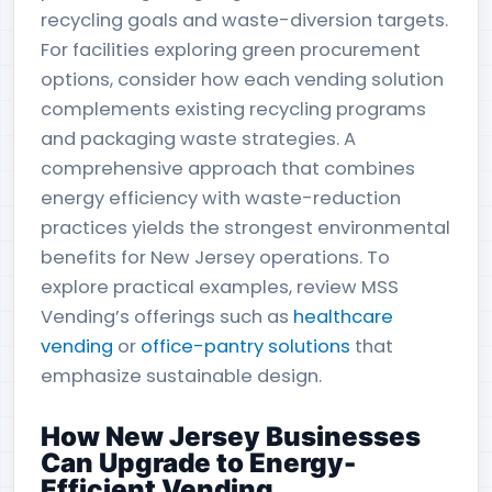
recycling goals and waste-diversion targets.
For facilities exploring green procurement
options, consider how each vending solution
complements existing recycling programs
and packaging waste strategies. A
comprehensive approach that combines
energy efficiency with waste-reduction
practices yields the strongest environmental
benefits for New Jersey operations. To
explore practical examples, review MSS
Vending’s offerings such as
healthcare
vending
or
office-pantry solutions
that
emphasize sustainable design.
How New Jersey Businesses
Can Upgrade to Energy-
Efficient Vending