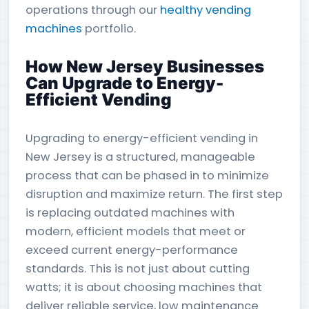
operations through our
healthy vending
machines
portfolio.
How New Jersey Businesses
Can Upgrade to Energy-
Efficient Vending
Upgrading to energy-efficient vending in
New Jersey is a structured, manageable
process that can be phased in to minimize
disruption and maximize return. The first step
is replacing outdated machines with
modern, efficient models that meet or
exceed current energy-performance
standards. This is not just about cutting
watts; it is about choosing machines that
deliver reliable service, low maintenance