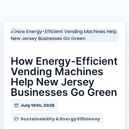
How Energy-Efficient
Vending Machines
Help New Jersey
Businesses Go Green
July 10th, 2026
Sustainability & Energy Efficiency