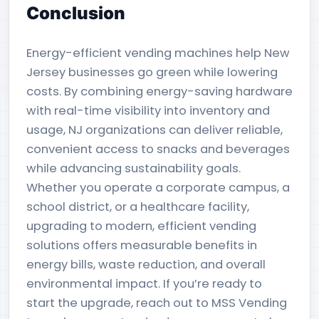
Conclusion
Energy-efficient vending machines help New
Jersey businesses go green while lowering
costs. By combining energy-saving hardware
with real-time visibility into inventory and
usage, NJ organizations can deliver reliable,
convenient access to snacks and beverages
while advancing sustainability goals.
Whether you operate a corporate campus, a
school district, or a healthcare facility,
upgrading to modern, efficient vending
solutions offers measurable benefits in
energy bills, waste reduction, and overall
environmental impact. If you’re ready to
start the upgrade, reach out to MSS Vending