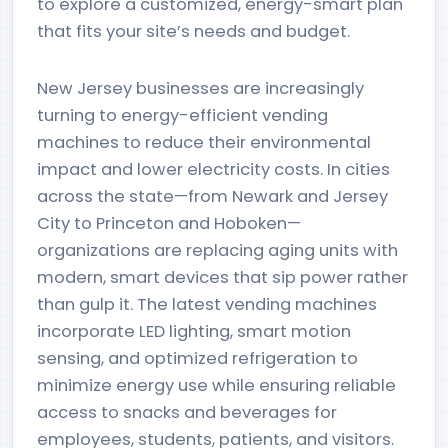
to explore a customized, energy-smart plan
that fits your site’s needs and budget.
New Jersey businesses are increasingly
turning to energy-efficient vending
machines to reduce their environmental
impact and lower electricity costs. In cities
across the state—from Newark and Jersey
City to Princeton and Hoboken—
organizations are replacing aging units with
modern, smart devices that sip power rather
than gulp it. The latest vending machines
incorporate LED lighting, smart motion
sensing, and optimized refrigeration to
minimize energy use while ensuring reliable
access to snacks and beverages for
employees, students, patients, and visitors.