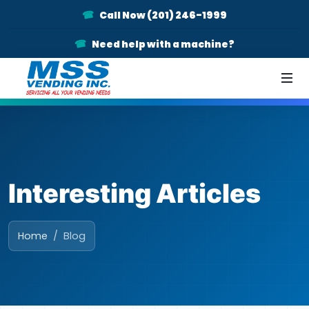
Call Now (201) 246-1999
Need help with a machine?
Interesting Articles
Home
Blog