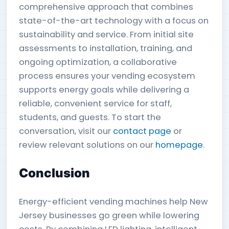
comprehensive approach that combines
state-of-the-art technology with a focus on
sustainability and service. From initial site
assessments to installation, training, and
ongoing optimization, a collaborative
process ensures your vending ecosystem
supports energy goals while delivering a
reliable, convenient service for staff,
students, and guests. To start the
conversation, visit our
contact page
or
review relevant solutions on our
homepage
.
Conclusion
Energy-efficient vending machines help New
Jersey businesses go green while lowering