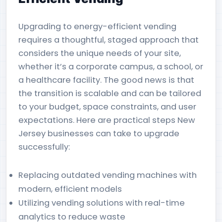
Upgrading to energy-efficient vending
requires a thoughtful, staged approach that
considers the unique needs of your site,
whether it’s a corporate campus, a school, or
a healthcare facility. The good news is that
the transition is scalable and can be tailored
to your budget, space constraints, and user
expectations. Here are practical steps New
Jersey businesses can take to upgrade
successfully:
Replacing outdated vending machines with
modern, efficient models
Utilizing vending solutions with real-time
analytics to reduce waste