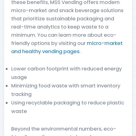
these benefits, MSS Vending offers modern
micro-market and snack beverage solutions
that prioritize sustainable packaging and
real-time analytics to keep waste to a
minimum. You can learn more about eco-
friendly options by visiting our
micro-market
and healthy vending pages
.
Lower carbon footprint with reduced energy
usage
Minimizing food waste with smart inventory
tracking
Using recyclable packaging to reduce plastic
waste
Beyond the environmental numbers, eco-