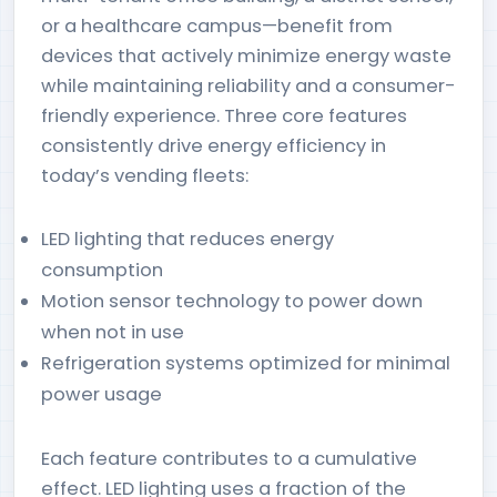
or a healthcare campus—benefit from
devices that actively minimize energy waste
while maintaining reliability and a consumer-
friendly experience. Three core features
consistently drive energy efficiency in
today’s vending fleets:
LED lighting that reduces energy
consumption
Motion sensor technology to power down
when not in use
Refrigeration systems optimized for minimal
power usage
Each feature contributes to a cumulative
effect. LED lighting uses a fraction of the