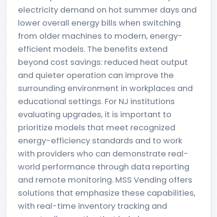
electricity demand on hot summer days and
lower overall energy bills when switching
from older machines to modern, energy-
efficient models. The benefits extend
beyond cost savings: reduced heat output
and quieter operation can improve the
surrounding environment in workplaces and
educational settings. For NJ institutions
evaluating upgrades, it is important to
prioritize models that meet recognized
energy-efficiency standards and to work
with providers who can demonstrate real-
world performance through data reporting
and remote monitoring. MSS Vending offers
solutions that emphasize these capabilities,
with real-time inventory tracking and