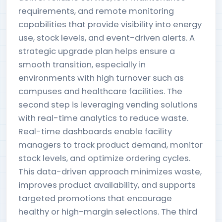
requirements, and remote monitoring
capabilities that provide visibility into energy
use, stock levels, and event-driven alerts. A
strategic upgrade plan helps ensure a
smooth transition, especially in
environments with high turnover such as
campuses and healthcare facilities. The
second step is leveraging vending solutions
with real-time analytics to reduce waste.
Real-time dashboards enable facility
managers to track product demand, monitor
stock levels, and optimize ordering cycles.
This data-driven approach minimizes waste,
improves product availability, and supports
targeted promotions that encourage
healthy or high-margin selections. The third