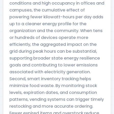
conditions and high occupancy in offices and
campuses, the cumulative effect of
powering fewer kilowatt-hours per day adds
up to a cleaner energy profile for the
organization and the community. When tens
or hundreds of devices operate more
efficiently, the aggregated impact on the
grid during peak hours can be substantial,
supporting broader state energy resilience
goals and contributing to lower emissions
associated with electricity generation.
Second, smart inventory tracking helps
minimize food waste. By monitoring stock
levels, expiration dates, and consumption
patterns, vending systems can trigger timely
restocking and more accurate ordering.
Fewer expired items and overstock reduce