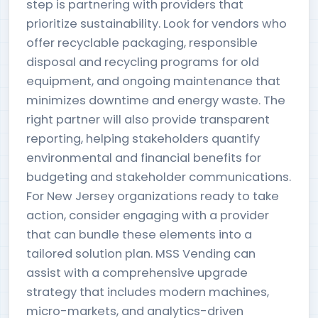
step is partnering with providers that
prioritize sustainability. Look for vendors who
offer recyclable packaging, responsible
disposal and recycling programs for old
equipment, and ongoing maintenance that
minimizes downtime and energy waste. The
right partner will also provide transparent
reporting, helping stakeholders quantify
environmental and financial benefits for
budgeting and stakeholder communications.
For New Jersey organizations ready to take
action, consider engaging with a provider
that can bundle these elements into a
tailored solution plan. MSS Vending can
assist with a comprehensive upgrade
strategy that includes modern machines,
micro-markets, and analytics-driven