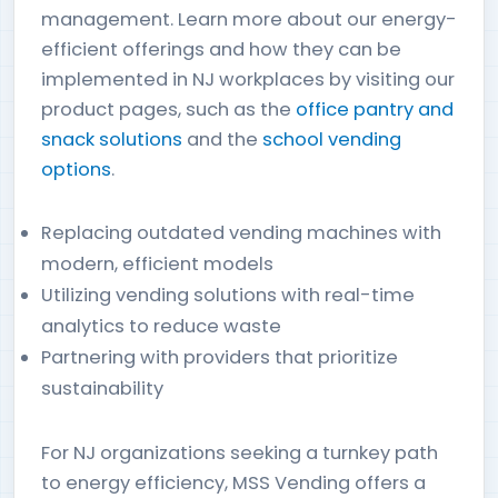
management. Learn more about our energy-
efficient offerings and how they can be
implemented in NJ workplaces by visiting our
product pages, such as the
office pantry and
snack solutions
and the
school vending
options
.
Replacing outdated vending machines with
modern, efficient models
Utilizing vending solutions with real-time
analytics to reduce waste
Partnering with providers that prioritize
sustainability
For NJ organizations seeking a turnkey path
to energy efficiency, MSS Vending offers a