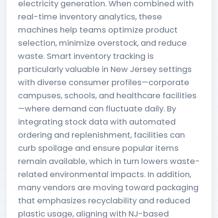
electricity generation. When combined with
real-time inventory analytics, these
machines help teams optimize product
selection, minimize overstock, and reduce
waste. Smart inventory tracking is
particularly valuable in New Jersey settings
with diverse consumer profiles—corporate
campuses, schools, and healthcare facilities
—where demand can fluctuate daily. By
integrating stock data with automated
ordering and replenishment, facilities can
curb spoilage and ensure popular items
remain available, which in turn lowers waste-
related environmental impacts. In addition,
many vendors are moving toward packaging
that emphasizes recyclability and reduced
plastic usage, aligning with NJ-based