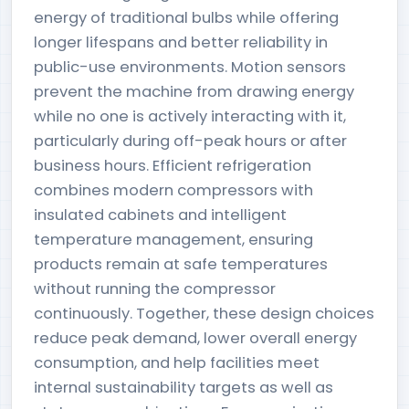
energy of traditional bulbs while offering
longer lifespans and better reliability in
public-use environments. Motion sensors
prevent the machine from drawing energy
while no one is actively interacting with it,
particularly during off-peak hours or after
business hours. Efficient refrigeration
combines modern compressors with
insulated cabinets and intelligent
temperature management, ensuring
products remain at safe temperatures
without running the compressor
continuously. Together, these design choices
reduce peak demand, lower overall energy
consumption, and help facilities meet
internal sustainability targets as well as