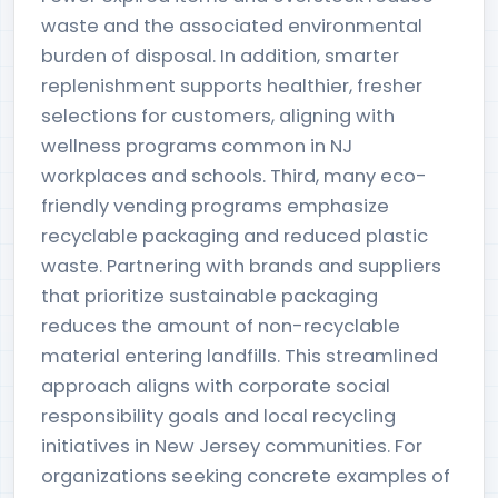
waste and the associated environmental
burden of disposal. In addition, smarter
replenishment supports healthier, fresher
selections for customers, aligning with
wellness programs common in NJ
workplaces and schools. Third, many eco-
friendly vending programs emphasize
recyclable packaging and reduced plastic
waste. Partnering with brands and suppliers
that prioritize sustainable packaging
reduces the amount of non-recyclable
material entering landfills. This streamlined
approach aligns with corporate social
responsibility goals and local recycling
initiatives in New Jersey communities. For
organizations seeking concrete examples of