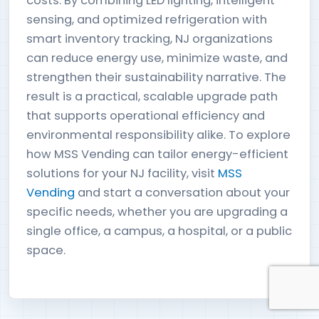
costs. By combining LED lighting, intelligent
sensing, and optimized refrigeration with
smart inventory tracking, NJ organizations
can reduce energy use, minimize waste, and
strengthen their sustainability narrative. The
result is a practical, scalable upgrade path
that supports operational efficiency and
environmental responsibility alike. To explore
how MSS Vending can tailor energy-efficient
solutions for your NJ facility, visit
MSS
Vending
and start a conversation about your
specific needs, whether you are upgrading a
single office, a campus, a hospital, or a public
space.