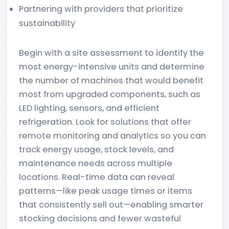
Partnering with providers that prioritize
sustainability
Begin with a site assessment to identify the
most energy-intensive units and determine
the number of machines that would benefit
most from upgraded components, such as
LED lighting, sensors, and efficient
refrigeration. Look for solutions that offer
remote monitoring and analytics so you can
track energy usage, stock levels, and
maintenance needs across multiple
locations. Real-time data can reveal
patterns—like peak usage times or items
that consistently sell out—enabling smarter
stocking decisions and fewer wasteful