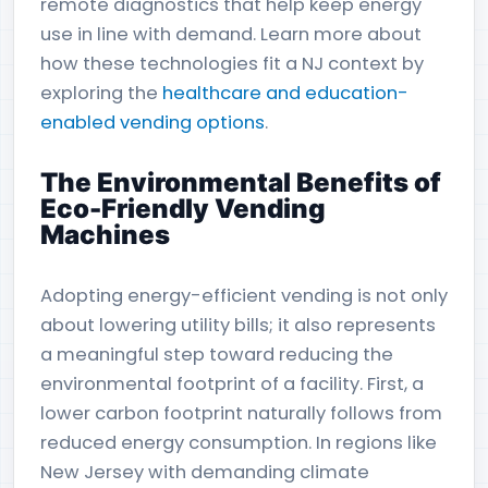
remote diagnostics that help keep energy
use in line with demand. Learn more about
how these technologies fit a NJ context by
exploring the
healthcare and education-
enabled vending options
.
The Environmental Benefits of
Eco-Friendly Vending
Machines
Adopting energy-efficient vending is not only
about lowering utility bills; it also represents
a meaningful step toward reducing the
environmental footprint of a facility. First, a
lower carbon footprint naturally follows from
reduced energy consumption. In regions like
New Jersey with demanding climate