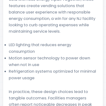
features create vending solutions that
balance user experience with responsible
energy consumption, a win for any NJ facility
looking to curb operating expenses while
maintaining service levels.
LED lighting that reduces energy
consumption
Motion sensor technology to power down
when not in use
Refrigeration systems optimized for minimal
power usage
In practice, these design choices lead to
tangible outcomes. Facilities managers
often report noticeable decreases in peak