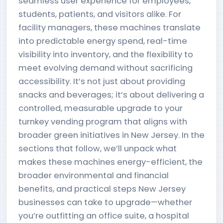
seamless user experience for employees,
students, patients, and visitors alike. For
facility managers, these machines translate
into predictable energy spend, real-time
visibility into inventory, and the flexibility to
meet evolving demand without sacrificing
accessibility. It’s not just about providing
snacks and beverages; it’s about delivering a
controlled, measurable upgrade to your
turnkey vending program that aligns with
broader green initiatives in New Jersey. In the
sections that follow, we’ll unpack what
makes these machines energy-efficient, the
broader environmental and financial
benefits, and practical steps New Jersey
businesses can take to upgrade—whether
you’re outfitting an office suite, a hospital