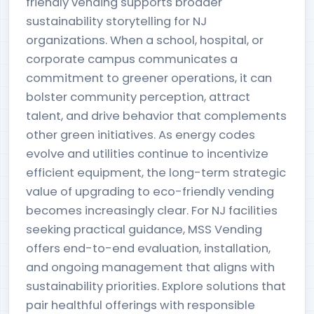
friendly vending supports broader
sustainability storytelling for NJ
organizations. When a school, hospital, or
corporate campus communicates a
commitment to greener operations, it can
bolster community perception, attract
talent, and drive behavior that complements
other green initiatives. As energy codes
evolve and utilities continue to incentivize
efficient equipment, the long-term strategic
value of upgrading to eco-friendly vending
becomes increasingly clear. For NJ facilities
seeking practical guidance, MSS Vending
offers end-to-end evaluation, installation,
and ongoing management that aligns with
sustainability priorities. Explore solutions that
pair healthful offerings with responsible