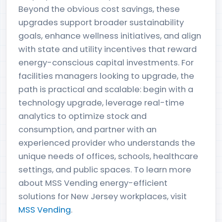
Beyond the obvious cost savings, these
upgrades support broader sustainability
goals, enhance wellness initiatives, and align
with state and utility incentives that reward
energy-conscious capital investments. For
facilities managers looking to upgrade, the
path is practical and scalable: begin with a
technology upgrade, leverage real-time
analytics to optimize stock and
consumption, and partner with an
experienced provider who understands the
unique needs of offices, schools, healthcare
settings, and public spaces. To learn more
about MSS Vending energy-efficient
solutions for New Jersey workplaces, visit
MSS Vending
.