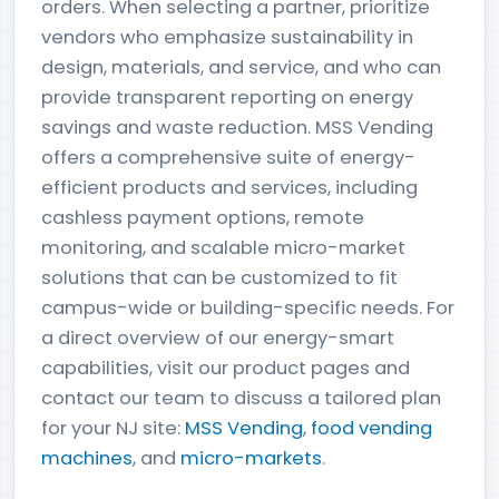
orders. When selecting a partner, prioritize
vendors who emphasize sustainability in
design, materials, and service, and who can
provide transparent reporting on energy
savings and waste reduction. MSS Vending
offers a comprehensive suite of energy-
efficient products and services, including
cashless payment options, remote
monitoring, and scalable micro-market
solutions that can be customized to fit
campus-wide or building-specific needs. For
a direct overview of our energy-smart
capabilities, visit our product pages and
contact our team to discuss a tailored plan
for your NJ site:
MSS Vending
,
food vending
machines
, and
micro-markets
.