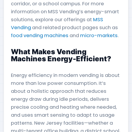
corridor, or a school campus. For more
information on MSS Vending’s energy-smart
solutions, explore our offerings at
MSS
Vending
and related product pages such as
food vending machines
and
micro-markets
.
What Makes Vending
Machines Energy-Efficient?
Energy efficiency in modern vending is about
more than low power consumption. It’s
about a holistic approach that reduces
energy draw during idle periods, delivers
precise cooling and heating where needed,
and uses smart sensing to adapt to usage
patterns. New Jersey facilities—whether a
multi-tenant office building, a district school,