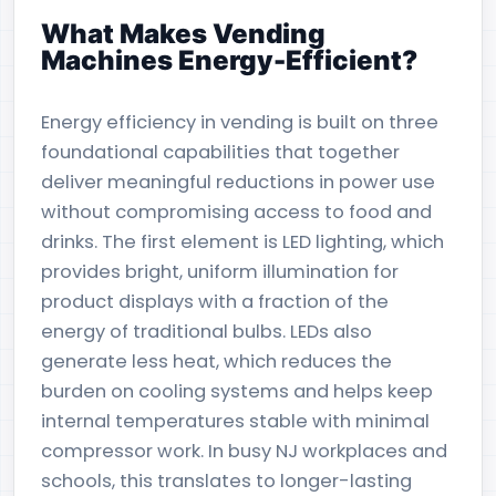
What Makes Vending
Machines Energy-Efficient?
Energy efficiency in vending is built on three
foundational capabilities that together
deliver meaningful reductions in power use
without compromising access to food and
drinks. The first element is LED lighting, which
provides bright, uniform illumination for
product displays with a fraction of the
energy of traditional bulbs. LEDs also
generate less heat, which reduces the
burden on cooling systems and helps keep
internal temperatures stable with minimal
compressor work. In busy NJ workplaces and
schools, this translates to longer-lasting