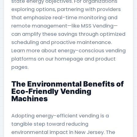
state energy objectives. For organizations
exploring options, partnering with providers
that emphasize real-time monitoring and
remote management—like MSS Vending—
can amplify these savings through optimized
scheduling and proactive maintenance.
Learn more about energy-conscious vending
platforms on our homepage and product
pages.
The Environmental Benefits of
Eco-Friendly Vending
Machines
Adopting energy-efficient vending is a
tangible step toward reducing
environmental impact in New Jersey. The