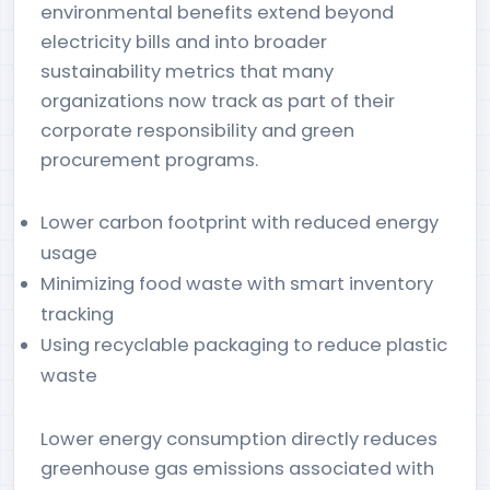
environmental benefits extend beyond
electricity bills and into broader
sustainability metrics that many
organizations now track as part of their
corporate responsibility and green
procurement programs.
Lower carbon footprint with reduced energy
usage
Minimizing food waste with smart inventory
tracking
Using recyclable packaging to reduce plastic
waste
Lower energy consumption directly reduces
greenhouse gas emissions associated with