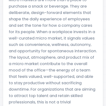
purchase a snack or beverage. They are
deliberate, design-forward elements that
shape the daily experience of employees
and set the tone for how a company cares
for its people. When a workplace invests in a
well-curated micro market, it signals values
such as convenience, wellness, autonomy,
and opportunity for spontaneous interaction.
The layout, atmosphere, and product mix of
a micro market contribute to the overall
mood of the office—the energy of a team
that feels valued, well-supported, and able
to stay productive without sacrificing
downtime. For organizations that are aiming
to attract top talent and retain skilled
professionals, this is not a trivial