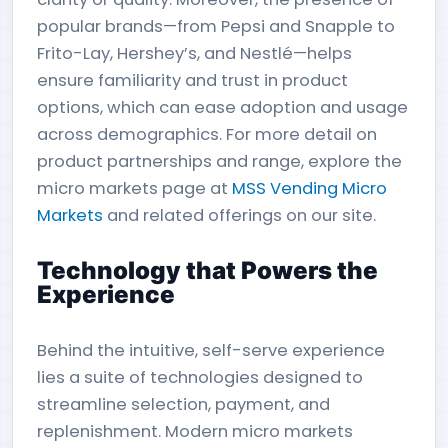
popular brands—from Pepsi and Snapple to
Frito-Lay, Hershey’s, and Nestlé—helps
ensure familiarity and trust in product
options, which can ease adoption and usage
across demographics. For more detail on
product partnerships and range, explore the
micro markets page at
MSS Vending Micro
Markets
and related offerings on our site.
Technology that Powers the
Experience
Behind the intuitive, self-serve experience
lies a suite of technologies designed to
streamline selection, payment, and
replenishment. Modern micro markets