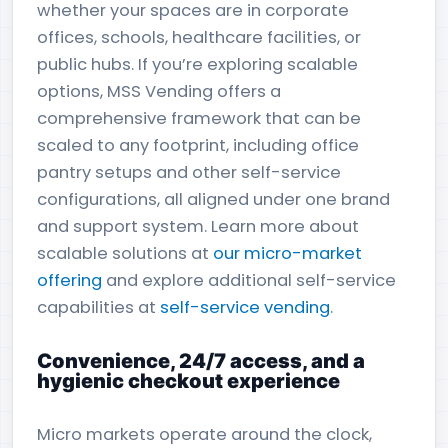
whether your spaces are in corporate
offices, schools, healthcare facilities, or
public hubs. If you’re exploring scalable
options, MSS Vending offers a
comprehensive framework that can be
scaled to any footprint, including office
pantry setups and other self-service
configurations, all aligned under one brand
and support system. Learn more about
scalable solutions at
our micro-market
offering
and explore additional self-service
capabilities at
self-service vending
.
Convenience, 24/7 access, and a
hygienic checkout experience
Micro markets operate around the clock,