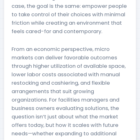
case, the goal is the same: empower people
to take control of their choices with minimal
friction while creating an environment that
feels cared-for and contemporary.
From an economic perspective, micro
markets can deliver favorable outcomes
through higher utilization of available space,
lower labor costs associated with manual
restocking and cashiering, and flexible
arrangements that suit growing
organizations. For facilities managers and
business owners evaluating solutions, the
question isn’t just about what the market
offers today, but how it scales with future
needs—whether expanding to additional