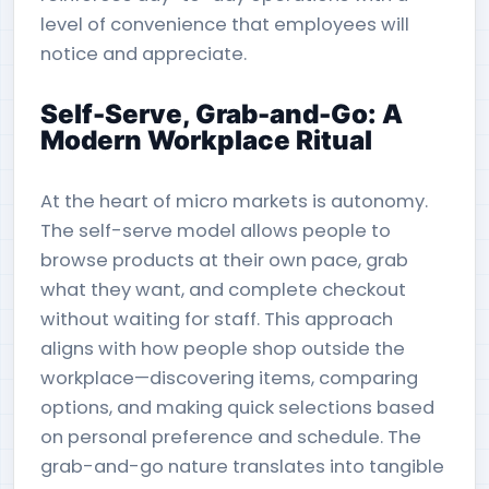
level of convenience that employees will
notice and appreciate.
Self-Serve, Grab-and-Go: A
Modern Workplace Ritual
At the heart of micro markets is autonomy.
The self-serve model allows people to
browse products at their own pace, grab
what they want, and complete checkout
without waiting for staff. This approach
aligns with how people shop outside the
workplace—discovering items, comparing
options, and making quick selections based
on personal preference and schedule. The
grab-and-go nature translates into tangible