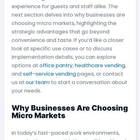
experience for guests and staff alike. The
next section delves into why businesses are
choosing micro markets, highlighting the
strategic advantages that go beyond
convenience and taste. If you’d like a closer
look at specific use cases or to discuss
implementation details, you can explore
options at
office pantry
,
healthcare vending
,
and
self-service vending
pages, or contact
us at
our team
to start a conversation about
your needs.
Why Businesses Are Choosing
Micro Markets
In today’s fast-paced work environments,