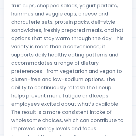
fruit cups, chopped salads, yogurt parfaits,
hummus and veggie cups, cheese and
charcuterie sets, protein packs, deli-style
sandwiches, freshly prepared meals, and hot
options that stay warm through the day. This
variety is more than a convenience; it
supports daily healthy eating patterns and
accommodates a range of dietary
preferences—from vegetarian and vegan to
gluten-free and low-sodium options. The
ability to continuously refresh the lineup
helps prevent menu fatigue and keeps
employees excited about what’s available.
The result is a more consistent intake of
wholesome choices, which can contribute to
improved energy levels and focus