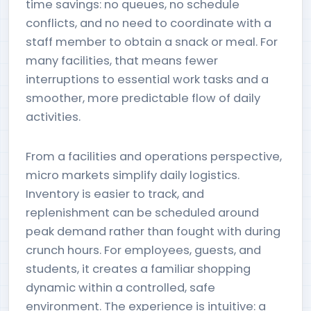
time savings: no queues, no schedule
conflicts, and no need to coordinate with a
staff member to obtain a snack or meal. For
many facilities, that means fewer
interruptions to essential work tasks and a
smoother, more predictable flow of daily
activities.
From a facilities and operations perspective,
micro markets simplify daily logistics.
Inventory is easier to track, and
replenishment can be scheduled around
peak demand rather than fought with during
crunch hours. For employees, guests, and
students, it creates a familiar shopping
dynamic within a controlled, safe
environment. The experience is intuitive: a