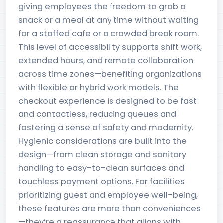
giving employees the freedom to grab a
snack or a meal at any time without waiting
for a staffed cafe or a crowded break room.
This level of accessibility supports shift work,
extended hours, and remote collaboration
across time zones—benefiting organizations
with flexible or hybrid work models. The
checkout experience is designed to be fast
and contactless, reducing queues and
fostering a sense of safety and modernity.
Hygienic considerations are built into the
design—from clean storage and sanitary
handling to easy-to-clean surfaces and
touchless payment options. For facilities
prioritizing guest and employee well-being,
these features are more than conveniences
—they’re a reassurance that aligns with