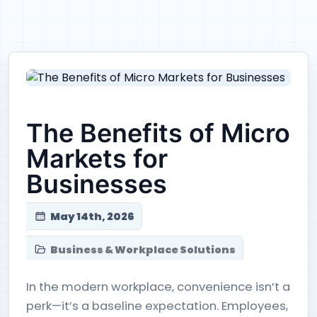
The Benefits of Micro
Markets for
Businesses
May 14th, 2026
Business & Workplace Solutions
In the modern workplace, convenience isn’t a
perk—it’s a baseline expectation. Employees,