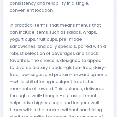
consistency and reliability in a single,
convenient location.
In practical terms, that means menus that
can include items such as salads, wraps,
yogurt cups, fruit cups, pre-made
sandwiches, and daily specials, paired with a
robust selection of beverages and snack
favorites. The choice is designed to appeal
to diverse dietary needs—gluten-free, dairy-
free, low-sugar, and protein-forward options
—while still offering indulgent treats for
moments of reward. This balance, delivered
through a well-thought-out assortment,
helps drive higher usage and longer dwell
times within the market without sacrificing
clarity or quality. Moreover, the presence of