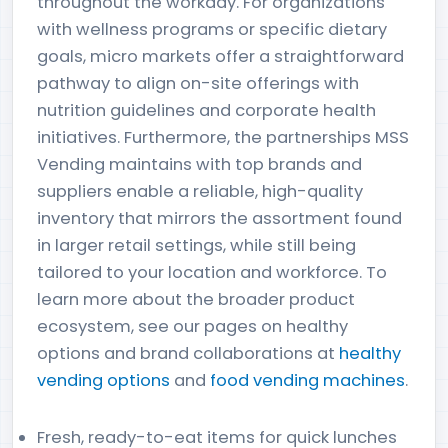
throughout the workday. For organizations
with wellness programs or specific dietary
goals, micro markets offer a straightforward
pathway to align on-site offerings with
nutrition guidelines and corporate health
initiatives. Furthermore, the partnerships MSS
Vending maintains with top brands and
suppliers enable a reliable, high-quality
inventory that mirrors the assortment found
in larger retail settings, while still being
tailored to your location and workforce. To
learn more about the broader product
ecosystem, see our pages on healthy
options and brand collaborations at
healthy
vending options
and
food vending machines
.
Fresh, ready-to-eat items for quick lunches