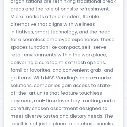
organizations are rethinking traditional break
areas and the role of on-site refreshment.
Micro markets offer a modern, flexible
alternative that aligns with wellness
initiatives, smart technology, and the need
for a seamless employee experience. These
spaces function like compact, self-serve
retail environments within the workplace,
delivering a curated mix of fresh options,
familiar favorites, and convenient grab-and-
go items. With MSS Vending's micro-market
solutions, companies gain access to state-
of-the-art units that feature touchless
payment, real-time inventory tracking, and a
carefully chosen assortment designed to
meet diverse tastes and dietary needs. The
result is not just a place to purchase snacks;