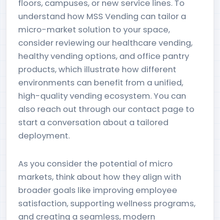
floors, campuses, or new service lines. To
understand how MSS Vending can tailor a
micro-market solution to your space,
consider reviewing our healthcare vending,
healthy vending options, and office pantry
products, which illustrate how different
environments can benefit from a unified,
high-quality vending ecosystem. You can
also reach out through our contact page to
start a conversation about a tailored
deployment.
As you consider the potential of micro
markets, think about how they align with
broader goals like improving employee
satisfaction, supporting wellness programs,
and creating a seamless, modern