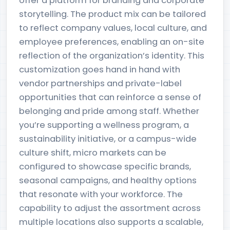
offer a platform for branding and corporate
storytelling. The product mix can be tailored
to reflect company values, local culture, and
employee preferences, enabling an on-site
reflection of the organization’s identity. This
customization goes hand in hand with
vendor partnerships and private-label
opportunities that can reinforce a sense of
belonging and pride among staff. Whether
you’re supporting a wellness program, a
sustainability initiative, or a campus-wide
culture shift, micro markets can be
configured to showcase specific brands,
seasonal campaigns, and healthy options
that resonate with your workforce. The
capability to adjust the assortment across
multiple locations also supports a scalable,