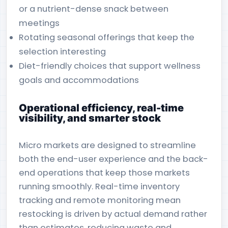
or a nutrient-dense snack between
meetings
Rotating seasonal offerings that keep the
selection interesting
Diet-friendly choices that support wellness
goals and accommodations
Operational efficiency, real-time
visibility, and smarter stock
Micro markets are designed to streamline
both the end-user experience and the back-
end operations that keep those markets
running smoothly. Real-time inventory
tracking and remote monitoring mean
restocking is driven by actual demand rather
than estimates, reducing waste and