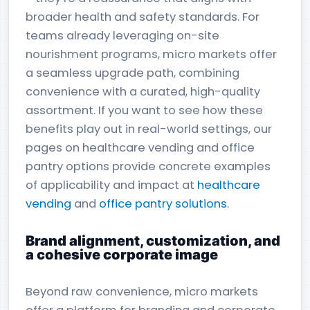
broader health and safety standards. For
teams already leveraging on-site
nourishment programs, micro markets offer
a seamless upgrade path, combining
convenience with a curated, high-quality
assortment. If you want to see how these
benefits play out in real-world settings, our
pages on healthcare vending and office
pantry options provide concrete examples
of applicability and impact at
healthcare
vending
and
office pantry solutions
.
Brand alignment, customization, and
a cohesive corporate image
Beyond raw convenience, micro markets