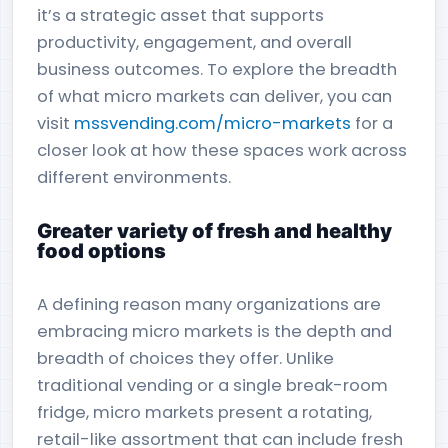
it’s a strategic asset that supports
productivity, engagement, and overall
business outcomes. To explore the breadth
of what micro markets can deliver, you can
visit
mssvending.com/micro-markets
for a
closer look at how these spaces work across
different environments.
Greater variety of fresh and healthy
food options
A defining reason many organizations are
embracing micro markets is the depth and
breadth of choices they offer. Unlike
traditional vending or a single break-room
fridge, micro markets present a rotating,
retail-like assortment that can include fresh