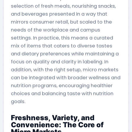
selection of fresh meals, nourishing snacks,
and beverages presented in a way that
mirrors consumer retail, but scaled to the
needs of the workplace and campus
settings. In practice, this means a curated
mix of items that caters to diverse tastes
and dietary preferences while maintaining a
focus on quality and clarity in labeling. In
addition, with the right setup, micro markets
can be integrated with broader wellness and
nutrition programs, encouraging healthier
choices and balancing taste with nutrition
goals.
Freshness, Variety, and
Convenience: The Core of
Micro Markets