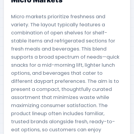
Micro markets prioritize freshness and
variety. The layout typically features a
combination of open shelves for shelf-
stable items and refrigerated sections for
fresh meals and beverages. This blend
supports a broad spectrum of needs—quick
snacks for a mid-morning lift, lighter lunch
options, and beverages that cater to
different daypart preferences. The aim is to
present a compact, thoughtfully curated
assortment that minimizes waste while
maximizing consumer satisfaction. The
product lineup often includes familiar,
trusted brands alongside fresh, ready-to-
eat options, so customers can enjoy