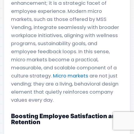
enhancement; it is a strategic facet of
employee experience. Modern micro
markets, such as those offered by MSS
Vending, integrate seamlessly with broader
workplace initiatives, aligning with wellness
programs, sustainability goals, and
employee feedback loops. In this sense,
micro markets become a practical,
measurable, and scalable component of a
culture strategy.
Micro markets
are not just
vending; they are a living, behavioral design
element that quietly reinforces company
values every day.
Boosting Employee Satisfaction and
Retention