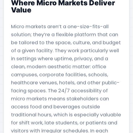
Where Micro Markets Deliver
Value
Micro markets aren’t a one-size-fits-all
solution; they’re a flexible platform that can
be tailored to the space, culture, and budget
of a given facility. They work particularly well
in settings where uptime, privacy, and a
clean, modern aesthetic matter: office
campuses, corporate facilities, schools,
healthcare venues, hotels, and other public-
facing spaces. The 24/7 accessibility of
micro markets means stakeholders can
access food and beverages outside
traditional hours, which is especially valuable
for shift work, late students, or patients and
visitors with irregular schedules. In each