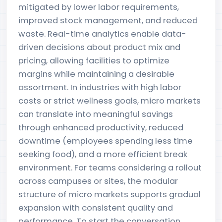
mitigated by lower labor requirements,
improved stock management, and reduced
waste. Real-time analytics enable data-
driven decisions about product mix and
pricing, allowing facilities to optimize
margins while maintaining a desirable
assortment. In industries with high labor
costs or strict wellness goals, micro markets
can translate into meaningful savings
through enhanced productivity, reduced
downtime (employees spending less time
seeking food), and a more efficient break
environment. For teams considering a rollout
across campuses or sites, the modular
structure of micro markets supports gradual
expansion with consistent quality and
performance. To start the conversation,