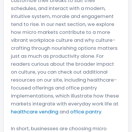
customize their breaks to suit their
schedules, and interact with a modern,
intuitive system, morale and engagement
tend to rise. In our next section, we explore
how micro markets contribute to a more
vibrant workplace culture and why culture-
crafting through nourishing options matters
just as much as productivity alone. For
readers curious about the broader impact
on culture, you can check out additional
resources on our site, including healthcare-
focused offerings and office pantry
implementations, which illustrate how these
markets integrate with everyday work life at
healthcare vending
and
office pantry
.
In short, businesses are choosing micro