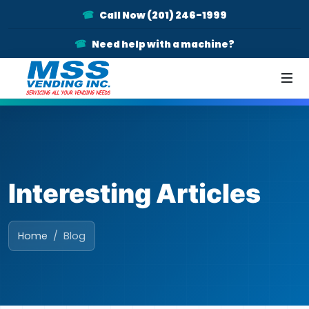
Call Now (201) 246-1999
Need help with a machine?
Interesting Articles
Home
Blog