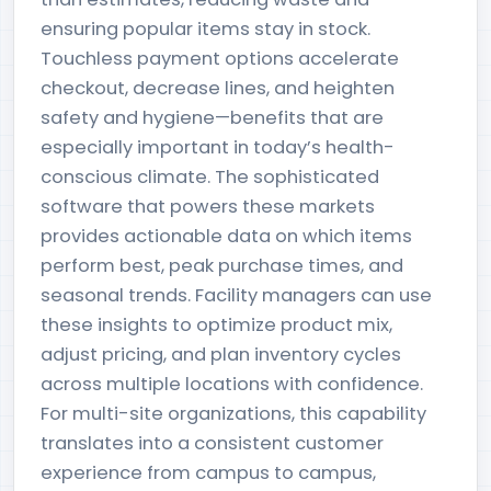
ensuring popular items stay in stock.
Touchless payment options accelerate
checkout, decrease lines, and heighten
safety and hygiene—benefits that are
especially important in today’s health-
conscious climate. The sophisticated
software that powers these markets
provides actionable data on which items
perform best, peak purchase times, and
seasonal trends. Facility managers can use
these insights to optimize product mix,
adjust pricing, and plan inventory cycles
across multiple locations with confidence.
For multi-site organizations, this capability
translates into a consistent customer
experience from campus to campus,