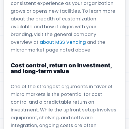
consistent experience as your organization
grows or opens new facilities. To learn more
about the breadth of customization
available and how it aligns with your
branding, visit the general company
overview at
about MSS Vending
and the
micro-market page noted above.
Cost control, return on investment,
and long-term value
One of the strongest arguments in favor of
micro markets is the potential for cost
control and a predictable return on
investment. While the upfront setup involves
equipment, shelving, and software
integration, ongoing costs are often