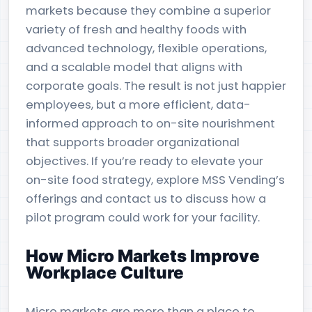
markets because they combine a superior
variety of fresh and healthy foods with
advanced technology, flexible operations,
and a scalable model that aligns with
corporate goals. The result is not just happier
employees, but a more efficient, data-
informed approach to on-site nourishment
that supports broader organizational
objectives. If you’re ready to elevate your
on-site food strategy, explore MSS Vending’s
offerings and contact us to discuss how a
pilot program could work for your facility.
How Micro Markets Improve
Workplace Culture
Micro markets are more than a place to