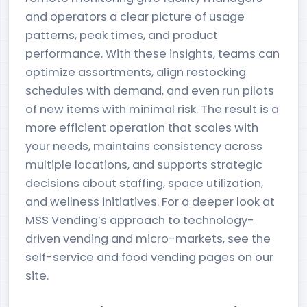
and operators a clear picture of usage
patterns, peak times, and product
performance. With these insights, teams can
optimize assortments, align restocking
schedules with demand, and even run pilots
of new items with minimal risk. The result is a
more efficient operation that scales with
your needs, maintains consistency across
multiple locations, and supports strategic
decisions about staffing, space utilization,
and wellness initiatives. For a deeper look at
MSS Vending’s approach to technology-
driven vending and micro-markets, see the
self-service and food vending pages on our
site.