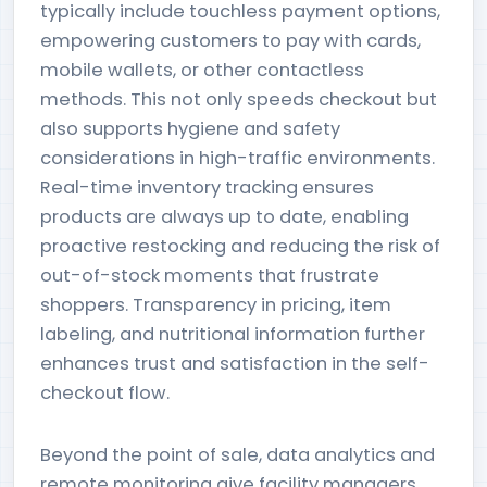
typically include touchless payment options,
empowering customers to pay with cards,
mobile wallets, or other contactless
methods. This not only speeds checkout but
also supports hygiene and safety
considerations in high-traffic environments.
Real-time inventory tracking ensures
products are always up to date, enabling
proactive restocking and reducing the risk of
out-of-stock moments that frustrate
shoppers. Transparency in pricing, item
labeling, and nutritional information further
enhances trust and satisfaction in the self-
checkout flow.
Beyond the point of sale, data analytics and
remote monitoring give facility managers