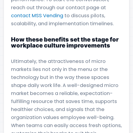
reach out through our contact page at
contact MSS Vending
to discuss pilots,
scalability, and implementation timelines.
How these benefits set the stage for
workplace culture improvements
Ultimately, the attractiveness of micro
markets lies not only in the menu or the
technology but in the way these spaces
shape daily work life. A well-designed micro
market becomes a reliable, expectation-
fulfilling resource that saves time, supports
healthier choices, and signals that the
organization values employee well-being.
When teams can easily access fresh options,