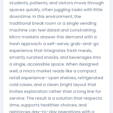
students, patients, and visitors move through
spaces quickly, often juggling tasks with little
downtime. In this environment, the
traditional break room or a single vending
machine can feel dated and constraining.
Micro markets answer this demand with a
fresh approach: a self-serve, grab-and-go
experience that integrates fresh meals,
smartly curated snacks, and beverages into
a single, accessible space. When designed
well, a micro market reads like a compact
retail experience—open shelves, refrigerated
cold cases, and a clean, bright layout that
invites exploration rather than a long line for
service. The result is a solution that respects
time, supports healthier choices, and
reinforces day-to-day operations with a